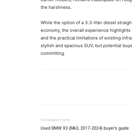
the harshness.
While the option of a 3.3-liter diesel straig
economy, the overall experience highlights
and the practical limitations of existing inf
stylish and spacious SUV, but potential bu
committing.
Попередня стаття
Used BMW X3 (Mk3, 2017-2024) buyer’s guide: