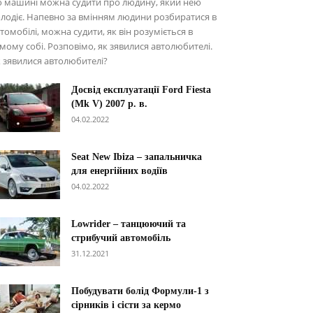
о машині можна судити про людину, який нею
лодіє. Напевно за вмінням людини розбиратися в
томобілі, можна судити, як він розуміється в
мому собі. Розповімо, як зявилися автолюбителі.
 зявилися автолюбителі?
Досвід експлуатації Ford Fiesta
(Mk V) 2007 р. в.
04.02.2022
Seat New Ibiza – запальничка
для енергійних водіїв
04.02.2022
Lowrider – танцюючий та
стрибучий автомобіль
31.12.2021
Побудувати болід Формули-1 з
сірників і сісти за кермо