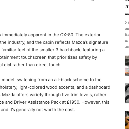
л
ma
У 
ав
Ба
s immediately apparent in the CX-80. The exterior
шт
 the industry, and the cabin reflects Mazda’s signature
ав
 familiar feel of the smaller 3 hatchback, featuring a
otainment touchscreen that prioritizes safety by
l dial rather than direct touch.
 3 model, switching from an all-black scheme to the
holstery, light-colored wood accents, and a dashboard
. Mazda offers variety through five trim levels, rather
ce and Driver Assistance Pack at £1950. However, this
and it’s generally not worth the cost.