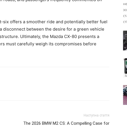
не
зо
ст
ht-six offers a smoother ride and potentially better fuel
ст
 a disconnect between the desire for a green vehicle
rastructure. Ultimately, the Mazda CX-80 presents a
yers must carefully weigh its compromises before
Наступна стаття
The 2026 BMW M2 CS: A Compelling Case for