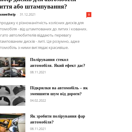
иття або штампування?
xwelhelp
-
31.12.2021
0
продажу є різноманітність колісних дисків для
томобіля - від штампованих до литих і кованих.
гато автолюбителів віддають перевагу
ампованим дисків - литі. Це розумно, адже
томобіль з ними виглядає красивіше.
Полірування стекол
автомобіля. Який ефект дає?
08.11.2021
Підкрилки на автомобіль – як
зменшити шум від дороги?
04.02.2022
Як зробити полірування фар
автомобіля?
08.11.2021