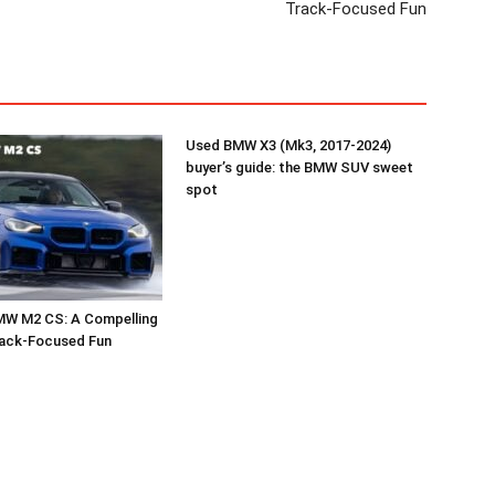
Track-Focused Fun
Used BMW X3 (Mk3, 2017-2024)
buyer’s guide: the BMW SUV sweet
spot
MW M2 CS: A Compelling
rack-Focused Fun