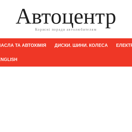
Автоцентр
Корисні поради автолюбителям
АСЛА ТА АВТОХІМІЯ
ДИСКИ. ШИНИ. КОЛЕСА
ЕЛЕКТ
ENGLISH