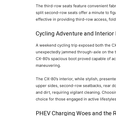
The third-row seats feature convenient fabr
split second-row seats offer a minute to fig
effective in providing third-row access, foldi
Cycling Adventure and Interior 
A weekend cycling trip exposed both the CX
unexpectedly jammed through-axle on the tes
CX-80’s spacious boot proved capable of ac
maneuvering.
The CX-80’s interior, while stylish, present
upper sides, second-row seatbacks, rear do
and dirt, requiring vigilant cleaning. Choosi
choice for those engaged in active lifestyles
PHEV Charging Woes and the Ris