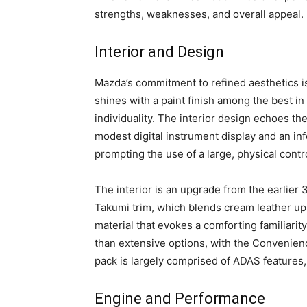
strengths, weaknesses, and overall appeal.
Interior and Design
Mazda’s commitment to refined aesthetics i
shines with a paint finish among the best in
individuality. The interior design echoes the
modest digital instrument display and an inf
prompting the use of a large, physical contro
The interior is an upgrade from the earlier
Takumi trim, which blends cream leather up
material that evokes a comforting familiarity
than extensive options, with the Convenien
pack is largely comprised of ADAS features, 
Engine and Performance