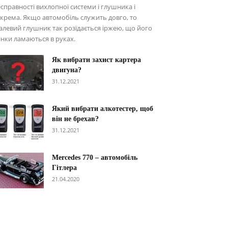
справності вихлопної системи і глушника і
крема. Якщо автомобіль служить довго, то
алевий глушник так розїдається іржею, що його
інки ламаються в руках.
Як вибрати захист картера
двигуна?
31.12.2021
Який вибрати алкотестер, щоб
він не брехав?
31.12.2021
Меrcedes 770 – автомобіль
Гітлера
21.04.2020