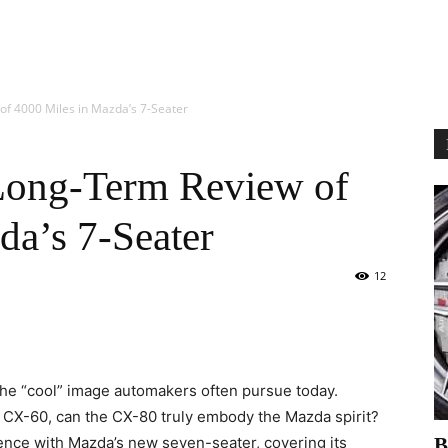
f 4000 Miles in Mazda’s 7-Seater
Long-Term Review of
da’s 7-Seater
12
the “cool” image automakers often pursue today.
e CX-60, can the CX-80 truly embody the Mazda spirit?
ence with Mazda’s new seven-seater, covering its
В