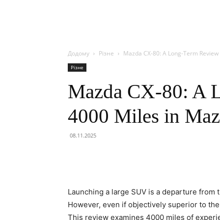
Додому
Різне
Mazda CX-80: A Long-Term Review o
Різне
Mazda CX-80: A 
4000 Miles in Maz
08.11.2025
Launching a large SUV is a departure from 
However, even if objectively superior to th
This review examines 4000 miles of experi