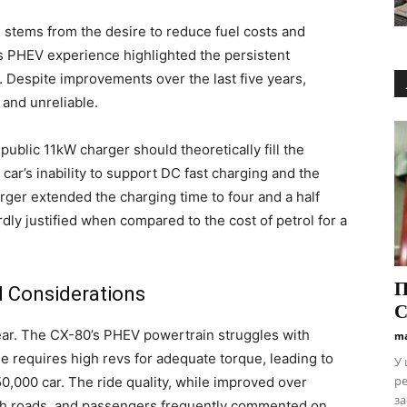
s stems from the desire to reduce fuel costs and
s PHEV experience highlighted the persistent
. Despite improvements over the last five years,
d and unreliable.
ublic 11kW charger should theoretically fill the
car’s inability to support DC fast charging and the
rger extended the charging time to four and a half
dly justified when compared to the cost of petrol for a
П
d Considerations
С
ear. The CX-80’s PHEV powertrain struggles with
ma
 requires high revs for adequate torque, leading to
У 
ре
0,000 car. The ride quality, while improved over
за
gh roads, and passengers frequently commented on