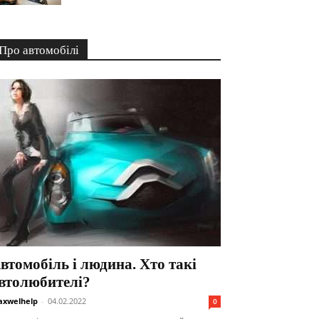
Про автомобілі
втомобіль і людина. Хто такі
втолюбителі?
xwelhelp
-
04.02.2022
0