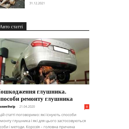
31.12.2021
Авто статті
ошкодження глушника.
пособи ремонту глушника
xwelhelp
-
21.04.2020
0
цій статті поговоримо: які існують способи
монту глушника і які для цього застосовуються
соби і методи. Корозія – головна причина