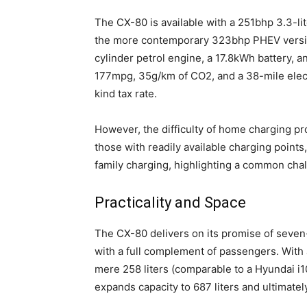
The CX-80 is available with a 251bhp 3.3-lite
the more contemporary 323bhp PHEV version.
cylinder petrol engine, a 17.8kWh battery, a
177mpg, 35g/km of CO2, and a 38-mile electr
kind tax rate.
However, the difficulty of home charging pro
those with readily available charging points,
family charging, highlighting a common cha
Practicality and Space
The CX-80 delivers on its promise of seven-s
with a full complement of passengers. With 
mere 258 liters (comparable to a Hyundai i1
expands capacity to 687 liters and ultimately