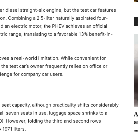
r diesel straight-six engine, but the test car features
 Combining a 2.5-liter naturally aspirated four-
nd an electric motor, the PHEV achieves an official
ic range, translating to a favorable 13% benefit-in-
ves a real-world limitation. While convenient for
 the test car’s owner frequently relies on office or
llenge for company car users.
eat capacity, although practicality shifts considerably
all seven seats in use, luggage space shrinks to a
А
0). However, folding the third and second rows
а
 1971 liters.
ma