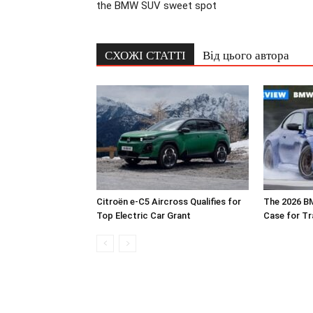
the BMW SUV sweet spot
СХОЖІ СТАТТІ
Від цього автора
Citroën e-C5 Aircross Qualifies for
The 2026 B
Top Electric Car Grant
Case for T