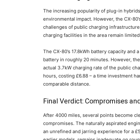
The increasing popularity of plug-in hybrid
environmental impact. However, the CX-80’
challenges of public charging infrastructure
charging facilities in the area remain limite
The CX-80’s 17.8kWh battery capacity and a p
battery in roughly 20 minutes. However, the 
actual 3.7kW charging rate of the public cha
hours, costing £6.88 – a time investment har
comparable distance.
Final Verdict: Compromises an
After 4000 miles, several points become cl
compromises. The naturally aspirated engine
an unrefined and jarring experience for a £5
earlier models, remains inadequate on rou