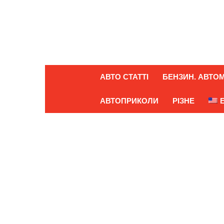
АВТО СТАТТІ
БЕНЗИН. АВТОМ
АВТОПРИКОЛИ
РІЗНЕ