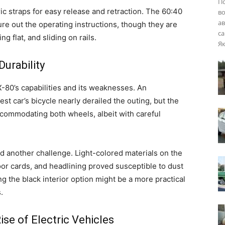
П
ic straps for easy release and retraction. The 60:40
во
ав
ure out the operating instructions, though they are
са
ng flat, and sliding on rails.
Як
Durability
-80’s capabilities and its weaknesses. An
t car’s bicycle nearly derailed the outing, but the
commodating both wheels, albeit with careful
ed another challenge. Light-colored materials on the
or cards, and headlining proved susceptible to dust
ng the black interior option might be a more practical
.
e of Electric Vehicles