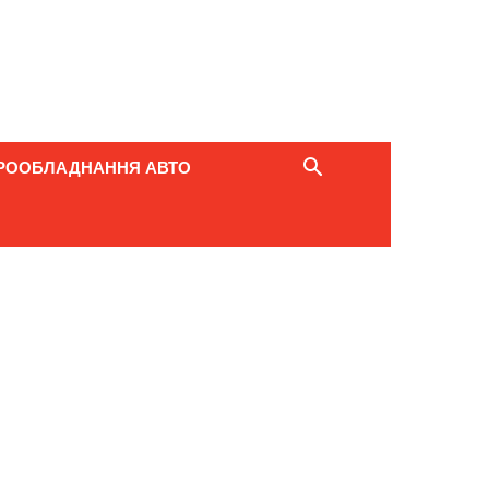
РООБЛАДНАННЯ АВТО