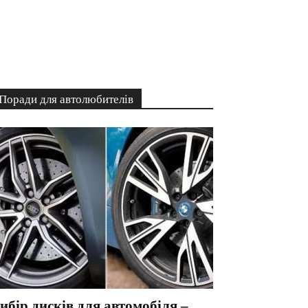
Поради для автолюбителів
ибір дисків для автомобіля –