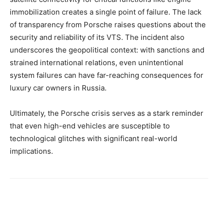
immobilization creates a single point of failure. The lack
of transparency from Porsche raises questions about the
security and reliability of its VTS. The incident also
underscores the geopolitical context: with sanctions and
strained international relations, even unintentional
system failures can have far-reaching consequences for
luxury car owners in Russia.
Ultimately, the Porsche crisis serves as a stark reminder
that even high-end vehicles are susceptible to
technological glitches with significant real-world
implications.