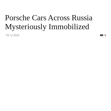
Technology
Porsche Cars Across Russia
Mysteriously Immobilized
03.12.2025
6