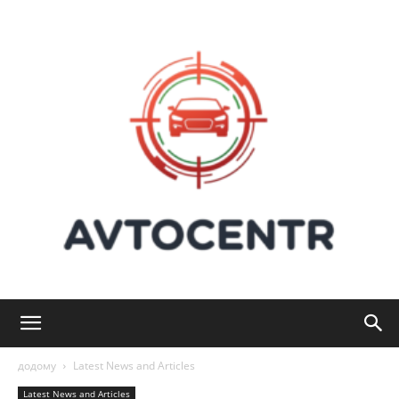
Avtocentr:
додому
Latest News and Articles
Latest News and Articles