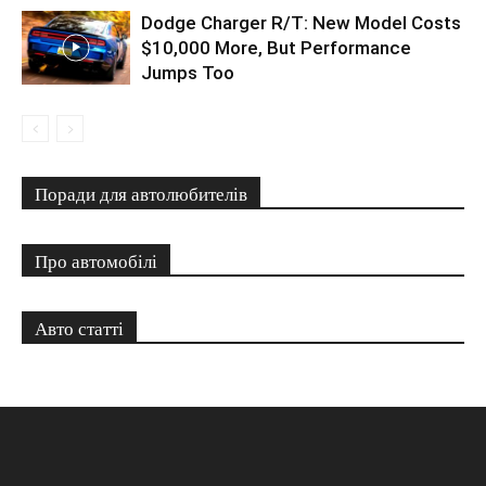
Dodge Charger R/T: New Model Costs
$10,000 More, But Performance
Jumps Too
Поради для автолюбителів
Про автомобілі
Авто статті