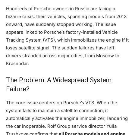
Hundreds of Porsche owners in Russia are facing a
bizarre crisis: their vehicles, spanning models from 2013
onward, have suddenly stopped working. The issue
appears linked to Porsche’s factory-installed Vehicle
Tracking System (VTS), which immobilizes the engine if it
loses satellite signal. The sudden failures have left
drivers stranded across major cities, from Moscow to
Krasnodar.
The Problem: A Widespread System
Failure?
The core issue centers on Porsche’s VTS. When the
system fails to maintain a satellite connection, it
automatically activates the engine immobilizer, rendering
the car inoperable. Rolf Group service director Yulia
Trushkova confirms that
all Porsche models and engine