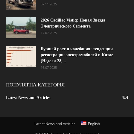
07.11.2025
2026 Cadillac Vistiq: Новая Звезда
Электрического Сегмента
17.07.2025
Бурный рост и колебания: тенденции
регистрации электромобилей в Китае
(Неделя 28,...
16.07.2025
ПОПУЛЯРНА КАТЕГОРІЯ
414
Latest News and Articles
Latest News and Articles
English