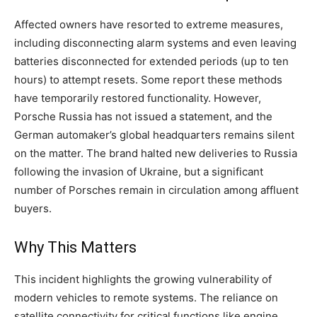
Affected owners have resorted to extreme measures,
including disconnecting alarm systems and even leaving
batteries disconnected for extended periods (up to ten
hours) to attempt resets. Some report these methods
have temporarily restored functionality. However,
Porsche Russia has not issued a statement, and the
German automaker’s global headquarters remains silent
on the matter. The brand halted new deliveries to Russia
following the invasion of Ukraine, but a significant
number of Porsches remain in circulation among affluent
buyers.
Why This Matters
This incident highlights the growing vulnerability of
modern vehicles to remote systems. The reliance on
satellite connectivity for critical functions like engine