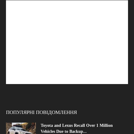
ПОПУЛЯРНІ ПОВІДОМЛЕННЯ
Toyota and Lexus Recall Over 1 Million
Vehicles Due to Backup...