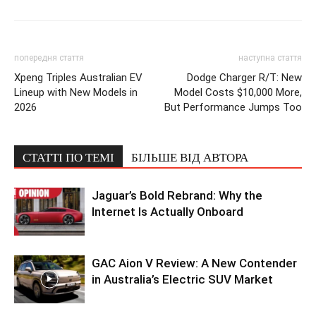
попередня стаття
наступна стаття
Xpeng Triples Australian EV
Dodge Charger R/T: New
Lineup with New Models in
Model Costs $10,000 More,
2026
But Performance Jumps Too
СТАТТІ ПО ТЕМІ
БІЛЬШЕ ВІД АВТОРА
Jaguar’s Bold Rebrand: Why the
Internet Is Actually Onboard
GAC Aion V Review: A New Contender
in Australia’s Electric SUV Market