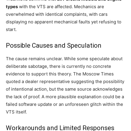
types
with the VTS are affected. Mechanics are
overwhelmed with identical complaints, with cars
displaying no apparent mechanical faults yet refusing to
start.
Possible Causes and Speculation
The cause remains unclear. While some speculate about
deliberate sabotage, there is currently no concrete
evidence to support this theory. The Moscow Times
quoted a dealer representative suggesting the possibility
of intentional action, but the same source acknowledges
the lack of proof. A more plausible explanation could be a
failed software update or an unforeseen glitch within the
VTS itself.
Workarounds and Limited Responses