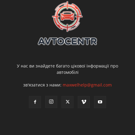
У нас ви знайдете багато цікової інформації про
автомобілі
зв'язатися з нами:
maxwelhelp@gmail.com