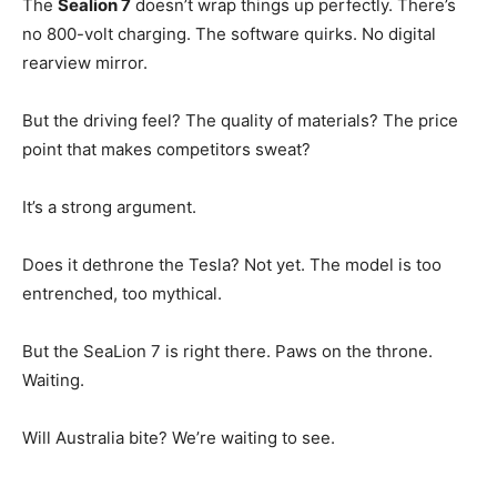
The
Sealion 7
doesn’t wrap things up perfectly. There’s
no 800-volt charging. The software quirks. No digital
rearview mirror.
But the driving feel? The quality of materials? The price
point that makes competitors sweat?
It’s a strong argument.
Does it dethrone the Tesla? Not yet. The model is too
entrenched, too mythical.
But the SeaLion 7 is right there. Paws on the throne.
Waiting.
Will Australia bite? We’re waiting to see.