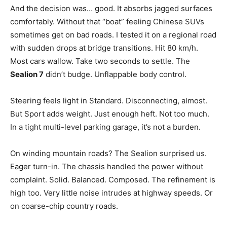
And the decision was… good. It absorbs jagged surfaces
comfortably. Without that “boat” feeling Chinese SUVs
sometimes get on bad roads. I tested it on a regional road
with sudden drops at bridge transitions. Hit 80 km/h.
Most cars wallow. Take two seconds to settle. The
Sealion 7
didn’t budge. Unflappable body control.
Steering feels light in Standard. Disconnecting, almost.
But Sport adds weight. Just enough heft. Not too much.
In a tight multi-level parking garage, it’s not a burden.
On winding mountain roads? The Sealion surprised us.
Eager turn-in. The chassis handled the power without
complaint. Solid. Balanced. Composed. The refinement is
high too. Very little noise intrudes at highway speeds. Or
on coarse-chip country roads.