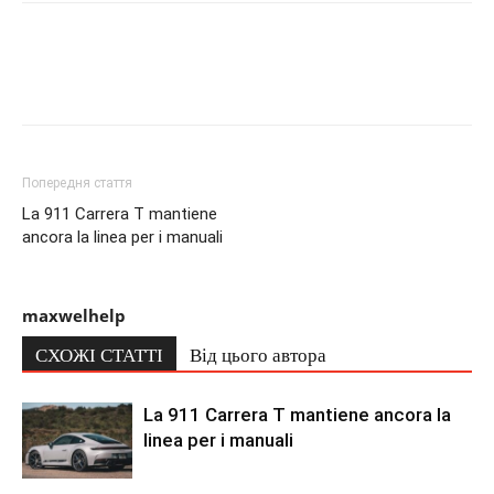
Попередня стаття
La 911 Carrera T mantiene
ancora la linea per i manuali
maxwelhelp
СХОЖІ СТАТТІ
Від цього автора
La 911 Carrera T mantiene ancora la
linea per i manuali