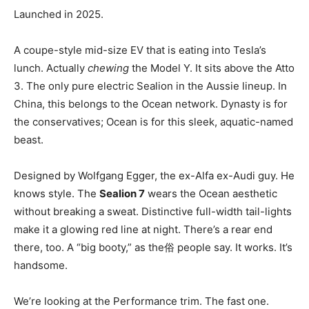
Launched in 2025.
A coupe-style mid-size EV that is eating into Tesla’s
lunch. Actually
chewing
the Model Y. It sits above the Atto
3. The only pure electric Sealion in the Aussie lineup. In
China, this belongs to the Ocean network. Dynasty is for
the conservatives; Ocean is for this sleek, aquatic-named
beast.
Designed by Wolfgang Egger, the ex-Alfa ex-Audi guy. He
knows style. The
Sealion 7
wears the Ocean aesthetic
without breaking a sweat. Distinctive full-width tail-lights
make it a glowing red line at night. There’s a rear end
there, too. A “big booty,” as the俗 people say. It works. It’s
handsome.
We’re looking at the Performance trim. The fast one.