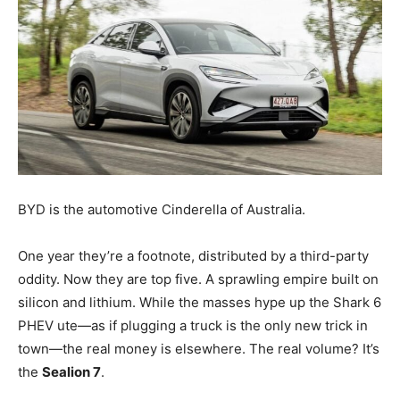
BYD is the automotive Cinderella of Australia.
One year they’re a footnote, distributed by a third-party
oddity. Now they are top five. A sprawling empire built on
silicon and lithium. While the masses hype up the Shark 6
PHEV ute—as if plugging a truck is the only new trick in
town—the real money is elsewhere. The real volume? It’s
the
Sealion 7
.