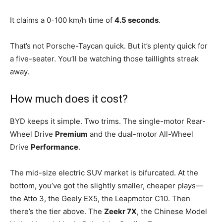
It claims a 0-100 km/h time of
4.5 seconds
.
That’s not Porsche-Taycan quick. But it’s plenty quick for
a five-seater. You’ll be watching those taillights streak
away.
How much does it cost?
BYD keeps it simple. Two trims. The single-motor Rear-
Wheel Drive
Premium
and the dual-motor All-Wheel
Drive
Performance
.
The mid-size electric SUV market is bifurcated. At the
bottom, you’ve got the slightly smaller, cheaper plays—
the Atto 3, the Geely EX5, the Leapmotor C10. Then
there’s the tier above. The
Zeekr 7X
, the Chinese Model