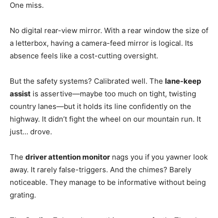
One miss.
No digital rear-view mirror. With a rear window the size of
a letterbox, having a camera-feed mirror is logical. Its
absence feels like a cost-cutting oversight.
But the safety systems? Calibrated well. The
lane-keep
assist
is assertive—maybe too much on tight, twisting
country lanes—but it holds its line confidently on the
highway. It didn’t fight the wheel on our mountain run. It
just… drove.
The
driver attention monitor
nags you if you yawner look
away. It rarely false-triggers. And the chimes? Barely
noticeable. They manage to be informative without being
grating.