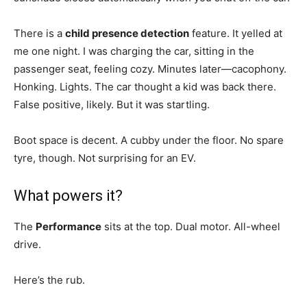
There is a
child presence detection
feature. It yelled at
me one night. I was charging the car, sitting in the
passenger seat, feeling cozy. Minutes later—cacophony.
Honking. Lights. The car thought a kid was back there.
False positive, likely. But it was startling.
Boot space is decent. A cubby under the floor. No spare
tyre, though. Not surprising for an EV.
What powers it?
The
Performance
sits at the top. Dual motor. All-wheel
drive.
Here’s the rub.