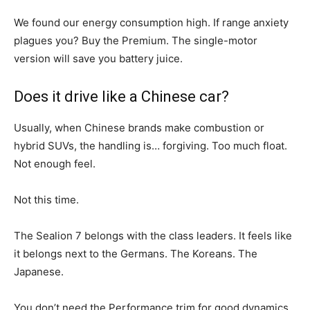
We found our energy consumption high. If range anxiety
plagues you? Buy the Premium. The single-motor
version will save you battery juice.
Does it drive like a Chinese car?
Usually, when Chinese brands make combustion or
hybrid SUVs, the handling is… forgiving. Too much float.
Not enough feel.
Not this time.
The Sealion 7 belongs with the class leaders. It feels like
it belongs next to the Germans. The Koreans. The
Japanese.
You don’t need the Performance trim for good dynamics.