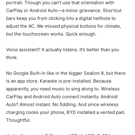
portrait. Though you can’t use that orientation with
CarPlay or Android Auto—a minor grievance. Shortcut
bars keep you from clicking into a digital hellhole to
adjust the AC. We missed physical buttons for climate,
but the touchscreen works. Quick enough.
Voice assistant? It actually listens. It’s better than you
think.
No Google Built-in like in the bigger Sealion 8, but there
is an app store. Karaoke is pre-installed. Because
apparently, you need music to sing along to. Wireless
CarPlay and Android Auto connect instantly. Android
Auto? Almost instant. No fiddling. And since wireless
charging cooks your phone, BYD installed a vented pad.
Thoughtful.