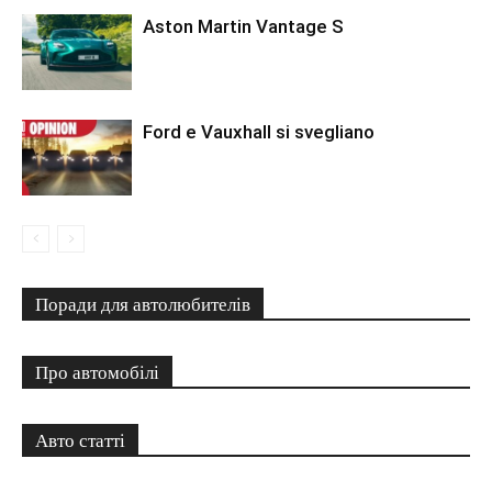
Aston Martin Vantage S
Ford e Vauxhall si svegliano
Поради для автолюбителів
Про автомобілі
Авто статті