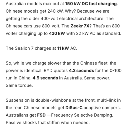
Australian models max out at
150 kW DC fast charging
.
Chinese models get 240 kW. Why? Because we are
getting the older 400-volt electrical architecture. The
Chinese cars use 800-volt. The
Zeekr 7X
? That’s an 800-
volter charging up to
420 kW
with 22 kW AC as standard.
The Sealion 7 charges at
11 kW
AC.
So, while we charge slower than the Chinese fleet, the
power is identical. BYD quotes
4.2 seconds
for the 0-100
run in China.
4.5 seconds
in Australia. Same power.
Same torque.
Suspension is double-wishbone at the front, multi-link in
the rear. Chinese models get
DiSus-C
adaptive dampers.
Australians get
FSD
—Frequency Selective Damping.
Passive shocks that stiffen when needed.