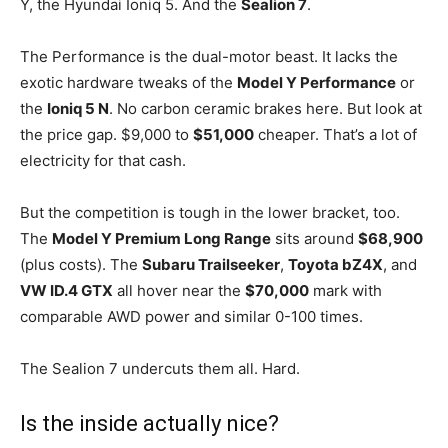
Y, the Hyundai Ioniq 5. And the
Sealion 7
.
The Performance is the dual-motor beast. It lacks the
exotic hardware tweaks of the
Model Y Performance
or
the
Ioniq 5 N
. No carbon ceramic brakes here. But look at
the price gap. $9,000 to
$51,000
cheaper. That’s a lot of
electricity for that cash.
But the competition is tough in the lower bracket, too.
The
Model Y Premium Long Range
sits around
$68,900
(plus costs). The
Subaru Trailseeker
,
Toyota bZ4X
, and
VW ID.4 GTX
all hover near the
$70,000
mark with
comparable AWD power and similar 0-100 times.
The Sealion 7 undercuts them all. Hard.
Is the inside actually nice?