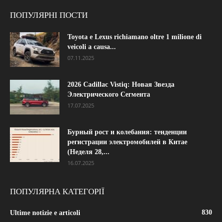
ПОПУЛЯРНІ ПОСТИ
Toyota e Lexus richiamano oltre 1 milione di
veicoli a causa...
07.11.2025
2026 Cadillac Vistiq: Новая Звезда
Электрического Сегмента
17.07.2025
Бурный рост и колебания: тенденции
регистрации электромобилей в Китае
(Неделя 28,...
16.07.2025
ПОПУЛЯРНА КАТЕГОРІЇ
830
Ultime notizie e articoli