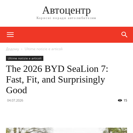
Автоцентр
Корисні поради автолюбителям
Додому
Ultime notizie e articoli
Ultime notizie e articoli
The 2026 BYD SeaLion 7:
Fast, Fit, and Surprisingly
Good
04.07.2026
15