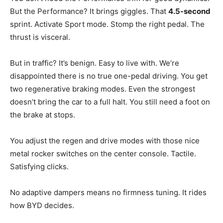
But the Performance? It brings giggles. That
4.5-second
sprint. Activate Sport mode. Stomp the right pedal. The
thrust is visceral.
But in traffic? It’s benign. Easy to live with. We’re
disappointed there is no true one-pedal driving. You get
two regenerative braking modes. Even the strongest
doesn’t bring the car to a full halt. You still need a foot on
the brake at stops.
You adjust the regen and drive modes with those nice
metal rocker switches on the center console. Tactile.
Satisfying clicks.
No adaptive dampers means no firmness tuning. It rides
how BYD decides.