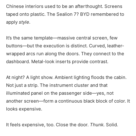
Chinese interiors used to be an afterthought. Screens
taped onto plastic. The Sealion 7? BYD remembered to
apply
style
.
It’s the same template—massive central screen, few
buttons—but the execution is distinct. Curved, leather-
wrapped arcs run along the doors. They connect to the
dashboard. Metal-look inserts provide contrast.
At night? A light show. Ambient lighting floods the cabin.
Not just a strip. The instrument cluster and that
illuminated panel on the passenger side—yes, not
another screen—form a continuous black block of color. It
looks expensive.
It feels expensive, too. Close the door.
Thunk.
Solid.