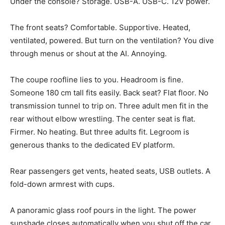
Under the console? Storage. USB-A. USB-C. 12V power.
The front seats? Comfortable. Supportive. Heated,
ventilated, powered. But turn on the ventilation? You dive
through menus or shout at the AI. Annoying.
The coupe roofline lies to you. Headroom is fine.
Someone 180 cm tall fits easily. Back seat? Flat floor. No
transmission tunnel to trip on. Three adult men fit in the
rear without elbow wrestling. The center seat is flat.
Firmer. No heating. But three adults fit. Legroom is
generous thanks to the dedicated EV platform.
Rear passengers get vents, heated seats, USB outlets. A
fold-down armrest with cups.
A panoramic glass roof pours in the light. The power
sunshade closes automatically when you shut off the car.