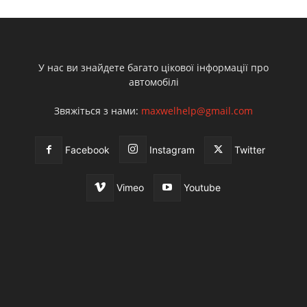
У нас ви знайдете багато цікової інформації про
автомобілі
Звяжіться з нами:
maxwelhelp@gmail.com
Facebook
Instagram
Twitter
Vimeo
Youtube