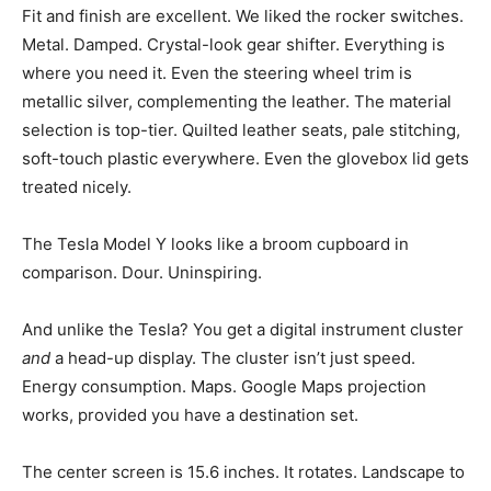
Fit and finish are excellent. We liked the rocker switches.
Metal. Damped. Crystal-look gear shifter. Everything is
where you need it. Even the steering wheel trim is
metallic silver, complementing the leather. The material
selection is top-tier. Quilted leather seats, pale stitching,
soft-touch plastic everywhere. Even the glovebox lid gets
treated nicely.
The Tesla Model Y looks like a broom cupboard in
comparison. Dour. Uninspiring.
And unlike the Tesla? You get a digital instrument cluster
and
a head-up display. The cluster isn’t just speed.
Energy consumption. Maps. Google Maps projection
works, provided you have a destination set.
The center screen is 15.6 inches. It rotates. Landscape to