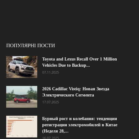
ПОПУЛЯРНІ ПОСТИ
Toyota and Lexus Recall Over 1 Million
Vehicles Due to Backup...
07.11.2025
2026 Cadillac Vistiq: Новая Звезда
Электрического Сегмента
17.07.2025
Бурный рост и колебания: тенденции
регистрации электромобилей в Китае
(Неделя 28,...
16.07.2025