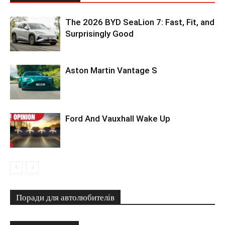
The 2026 BYD SeaLion 7: Fast, Fit, and
Surprisingly Good
Aston Martin Vantage S
Ford And Vauxhall Wake Up
Поради для автолюбителів