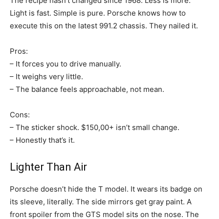
The recipe hasn’t changed since 1968. Less is more.
Light is fast. Simple is pure. Porsche knows how to
execute this on the latest 991.2 chassis. They nailed it.
Pros:
– It forces you to drive manually.
– It weighs very little.
– The balance feels approachable, not mean.
Cons:
– The sticker shock. $150,00+ isn’t small change.
– Honestly that’s it.
Lighter Than Air
Porsche doesn’t hide the T model. It wears its badge on
its sleeve, literally. The side mirrors get gray paint. A
front spoiler from the GTS model sits on the nose. The