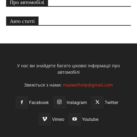
Про автомобілі
Авто статті
У нас ви знайдете багато цікової інформації про
автомобілі
Звяжіться з нами:
maxwelhelp@gmail.com
Facebook
Instagram
Twitter
Vimeo
Youtube