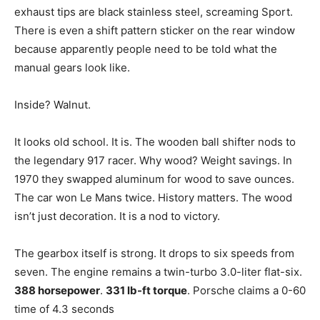
exhaust tips are black stainless steel, screaming Sport.
There is even a shift pattern sticker on the rear window
because apparently people need to be told what the
manual gears look like.
Inside? Walnut.
It looks old school. It is. The wooden ball shifter nods to
the legendary 917 racer. Why wood? Weight savings. In
1970 they swapped aluminum for wood to save ounces.
The car won Le Mans twice. History matters. The wood
isn’t just decoration. It is a nod to victory.
The gearbox itself is strong. It drops to six speeds from
seven. The engine remains a twin-turbo 3.0-liter flat-six.
388 horsepower
.
331 lb-ft torque
. Porsche claims a 0-60
time of 4.3 seconds