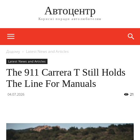
Автоцентр
Корисні поради автолюбителям
Додому
Latest News and Articles
Latest News and Articles
The 911 Carrera T Still Holds
The Line For Manuals
04.07.2026
21