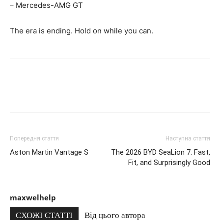
– Mercedes-AMG GT
The era is ending. Hold on while you can.
Попередня стаття
Наступна стаття
Aston Martin Vantage S
The 2026 BYD SeaLion 7: Fast,
Fit, and Surprisingly Good
maxwelhelp
СХОЖІ СТАТТІ
Від цього автора