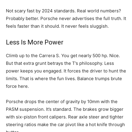
Not scary fast by 2024 standards. Real world numbers?
Probably better. Porsche never advertises the full truth. It
feels faster than it should. It never feels sluggish.
Less Is More Power
Climb up to the Carrera S. You get nearly 500 hp. Nice.
But that extra grunt betrays the T’s philosophy. Less
power keeps you engaged. It forces the driver to hunt the
limits. That is where the fun lives. Balance trumps brute
force here.
Porsche drops the center of gravity by 10mm with the
PASM suspension. It’s standard. The brakes grow bigger
with six-piston front calipers. Rear axle steer and tighter
steering ratios make the car pivot like a hot knife through