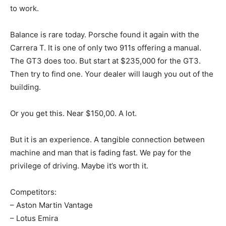
to work.
Balance is rare today. Porsche found it again with the
Carrera T. It is one of only two 911s offering a manual.
The GT3 does too. But start at $235,000 for the GT3.
Then try to find one. Your dealer will laugh you out of the
building.
Or you get this. Near $150,00. A lot.
But it is an experience. A tangible connection between
machine and man that is fading fast. We pay for the
privilege of driving. Maybe it’s worth it.
Competitors:
– Aston Martin Vantage
– Lotus Emira