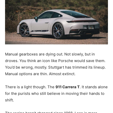
Manual gearboxes are dying out. Not slowly, but in
droves. You think an icon like Porsche would save them.
You’d be wrong, mostly. Stuttgart has trimmed its lineup.
Manual options are thin. Almost extinct.
There is a light though. The
911 Carrera T
. It stands alone
for the purists who still believe in moving their hands to
shift.