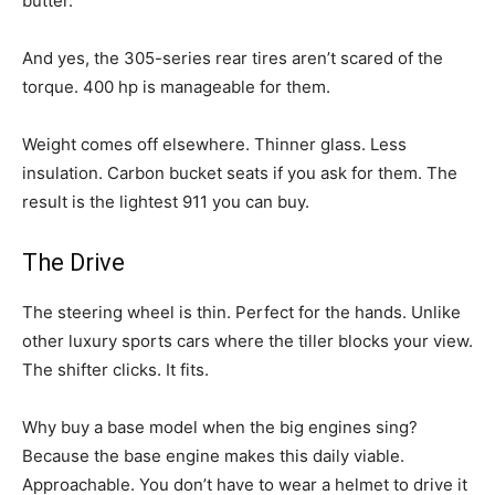
butter.
And yes, the 305-series rear tires aren’t scared of the
torque. 400 hp is manageable for them.
Weight comes off elsewhere. Thinner glass. Less
insulation. Carbon bucket seats if you ask for them. The
result is the lightest 911 you can buy.
The Drive
The steering wheel is thin. Perfect for the hands. Unlike
other luxury sports cars where the tiller blocks your view.
The shifter clicks. It fits.
Why buy a base model when the big engines sing?
Because the base engine makes this daily viable.
Approachable. You don’t have to wear a helmet to drive it