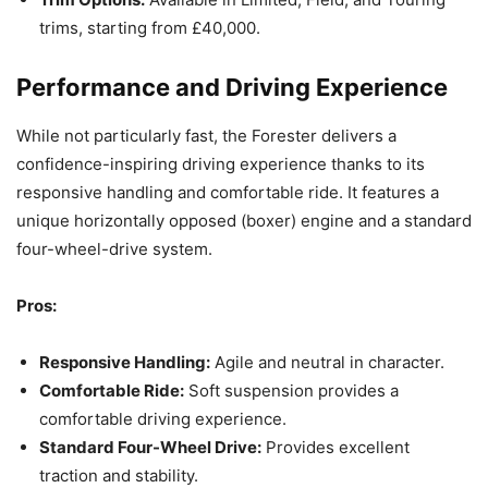
trims, starting from £40,000.
Performance and Driving Experience
While not particularly fast, the Forester delivers a
confidence-inspiring driving experience thanks to its
responsive handling and comfortable ride. It features a
unique horizontally opposed (boxer) engine and a standard
four-wheel-drive system.
Pros:
Responsive Handling:
Agile and neutral in character.
Comfortable Ride:
Soft suspension provides a
comfortable driving experience.
Standard Four-Wheel Drive:
Provides excellent
traction and stability.