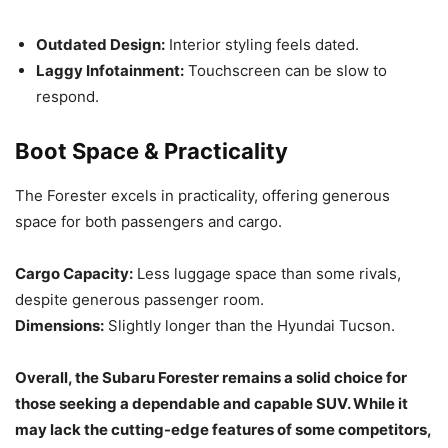
Outdated Design:
Interior styling feels dated.
Laggy Infotainment:
Touchscreen can be slow to
respond.
Boot Space & Practicality
The Forester excels in practicality, offering generous
space for both passengers and cargo.
Cargo Capacity:
Less luggage space than some rivals,
despite generous passenger room.
Dimensions:
Slightly longer than the Hyundai Tucson.
Overall, the Subaru Forester remains a solid choice for
those seeking a dependable and capable SUV. While it
may lack the cutting-edge features of some competitors,