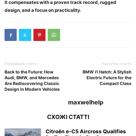
it compensates with a proven track record, rugged
design, and a focus on practicality.
Попередня стаття
Наступна стаття
Back to the Future: How
BMW i1 Hatch: A Stylish
Audi, BMW, and Mercedes
Electric Future for the
Are Rediscovering Classic
Compact Class
Design in Modern Vehicles
maxwelhelp
СХОЖІ СТАТТІ
Citroën e-C5 Aircross Qualifies