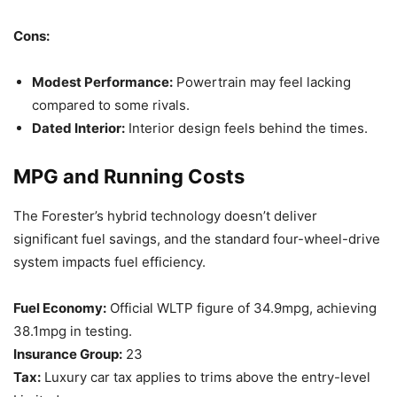
Cons:
Modest Performance:
Powertrain may feel lacking
compared to some rivals.
Dated Interior:
Interior design feels behind the times.
MPG and Running Costs
The Forester’s hybrid technology doesn’t deliver
significant fuel savings, and the standard four-wheel-drive
system impacts fuel efficiency.
Fuel Economy:
Official WLTP figure of 34.9mpg, achieving
38.1mpg in testing.
Insurance Group:
23
Tax:
Luxury car tax applies to trims above the entry-level