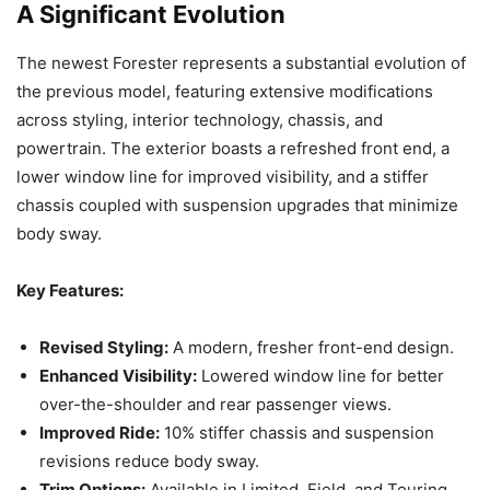
A Significant Evolution
The newest Forester represents a substantial evolution of
the previous model, featuring extensive modifications
across styling, interior technology, chassis, and
powertrain. The exterior boasts a refreshed front end, a
lower window line for improved visibility, and a stiffer
chassis coupled with suspension upgrades that minimize
body sway.
Key Features:
Revised Styling:
A modern, fresher front-end design.
Enhanced Visibility:
Lowered window line for better
over-the-shoulder and rear passenger views.
Improved Ride:
10% stiffer chassis and suspension
revisions reduce body sway.
Trim Options:
Available in Limited, Field, and Touring