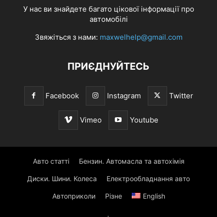
У нас ви знайдете багато цікової інформації про
автомобілі
Звяжіться з нами:
maxwelhelp@gmail.com
ПРИЄДНУЙТЕСЬ
Facebook
Instagram
Twitter
Vimeo
Youtube
Авто статті
Бензин. Автомасла та автохімія
Диски. Шини. Колеса
Електрообладнання авто
Автоприколи
Різне
English