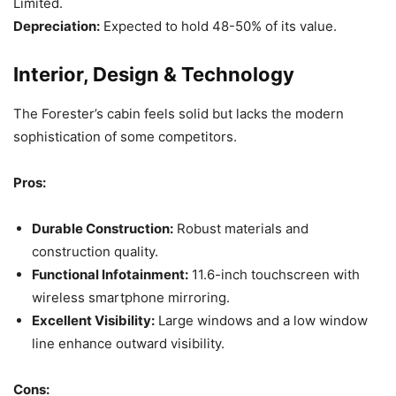
Limited.
Depreciation:
Expected to hold 48-50% of its value.
Interior, Design & Technology
The Forester’s cabin feels solid but lacks the modern
sophistication of some competitors.
Pros:
Durable Construction:
Robust materials and
construction quality.
Functional Infotainment:
11.6-inch touchscreen with
wireless smartphone mirroring.
Excellent Visibility:
Large windows and a low window
line enhance outward visibility.
Cons: