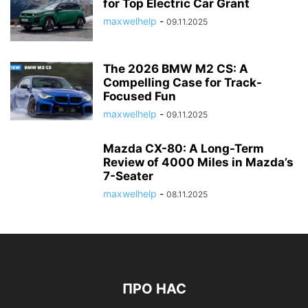
for Top Electric Car Grant
maxwelhelp
-
09.11.2025
The 2026 BMW M2 CS: A
Compelling Case for Track-
Focused Fun
maxwelhelp
-
09.11.2025
Mazda CX-80: A Long-Term
Review of 4000 Miles in Mazda’s
7-Seater
maxwelhelp
-
08.11.2025
ПРО НАС