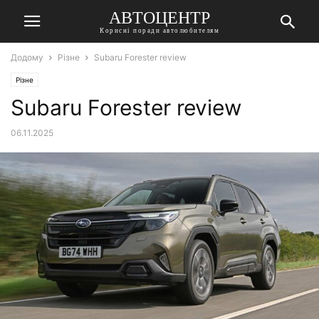
АВТОЦЕНТР
Корисні поради автолюбителям
Додому
Різне
Subaru Forester review
Різне
Subaru Forester review
06.11.2025