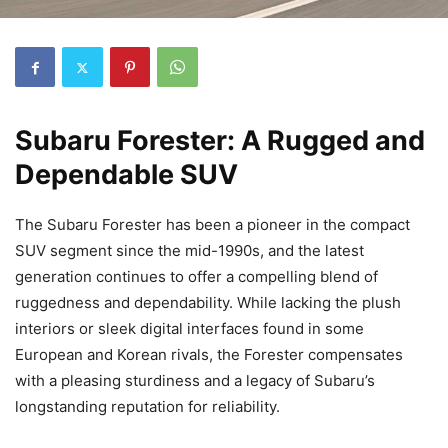
Subaru Forester: A Rugged and
Dependable SUV
The Subaru Forester has been a pioneer in the compact
SUV segment since the mid-1990s, and the latest
generation continues to offer a compelling blend of
ruggedness and dependability. While lacking the plush
interiors or sleek digital interfaces found in some
European and Korean rivals, the Forester compensates
with a pleasing sturdiness and a legacy of Subaru’s
longstanding reputation for reliability.