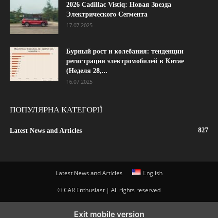
2026 Cadillac Vistiq: Новая Звезда
Электрического Сегмента
17.07.2025
Бурный рост и колебания: тенденции
регистрации электромобилей в Китае
(Неделя 28,...
16.07.2025
ПОПУЛЯРНА КАТЕГОРІЇ
827
Latest News and Articles
Latest News and Articles
English
© CAR Enthusiast | All rights reserved
Exit mobile version