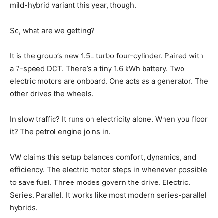
mild-hybrid variant this year, though.
So, what are we getting?
It is the group’s new 1.5L turbo four-cylinder. Paired with
a 7-speed DCT. There’s a tiny 1.6 kWh battery. Two
electric motors are onboard. One acts as a generator. The
other drives the wheels.
In slow traffic? It runs on electricity alone. When you floor
it? The petrol engine joins in.
VW claims this setup balances comfort, dynamics, and
efficiency. The electric motor steps in whenever possible
to save fuel. Three modes govern the drive. Electric.
Series. Parallel. It works like most modern series-parallel
hybrids.