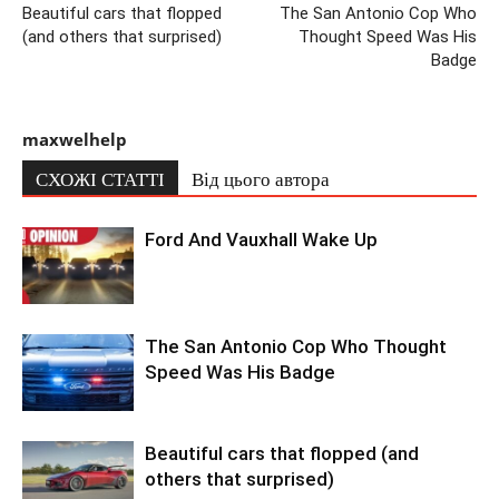
Beautiful cars that flopped
The San Antonio Cop Who
(and others that surprised)
Thought Speed Was His
Badge
maxwelhelp
СХОЖІ СТАТТІ
Від цього автора
Ford And Vauxhall Wake Up
The San Antonio Cop Who Thought
Speed Was His Badge
Beautiful cars that flopped (and
others that surprised)