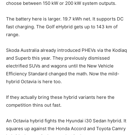
choose between 150 kW or 200 kW system outputs.
The battery here is larger. 19.7 kWh net. It supports DC
fast charging. The Golf eHybrid gets up to 143 km of
range.
Skoda Australia already introduced PHEVs via the Kodiaq
and Superb this year. They previously dismissed
electrified SUVs and wagons until the New Vehicle
Efficiency Standard changed the math. Now the mild-
hybrid Octavia is here too.
If they actually bring these hybrid variants here the
competition thins out fast.
An Octavia hybrid fights the Hyundai i30 Sedan hybrid. It
squares up against the Honda Accord and Toyota Camry