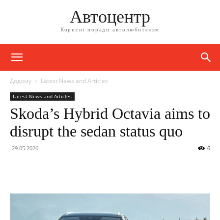
Автоцентр
Корисні поради автолюбителям
Додому
Latest News and Articles
Latest News and Articles
Skoda’s Hybrid Octavia aims to
disrupt the sedan status quo
29.05.2026
6