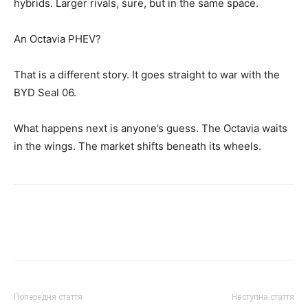
hybrids. Larger rivals, sure, but in the same space.
An Octavia PHEV?
That is a different story. It goes straight to war with the
BYD Seal 06.
What happens next is anyone’s guess. The Octavia waits
in the wings. The market shifts beneath its wheels.
Попередня стаття
Наступна стаття