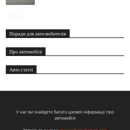
Поради для автолюбителів
Про автомобілі
Авто статті
У нас ви знайдете багато цікової інформації про
автомобілі