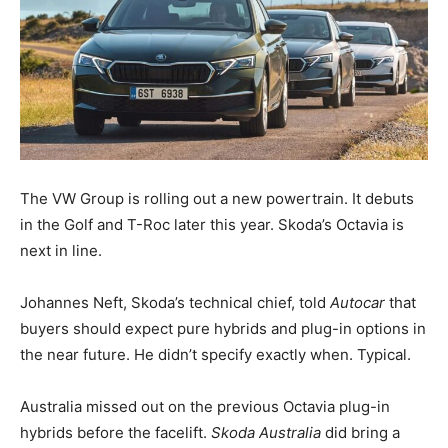
The VW Group is rolling out a new powertrain. It debuts
in the Golf and T-Roc later this year. Skoda’s Octavia is
next in line.
Johannes Neft, Skoda’s technical chief, told
Autocar
that
buyers should expect pure hybrids and plug-in options in
the near future. He didn’t specify exactly when. Typical.
Australia missed out on the previous Octavia plug-in
hybrids before the facelift.
Skoda Australia
did bring a