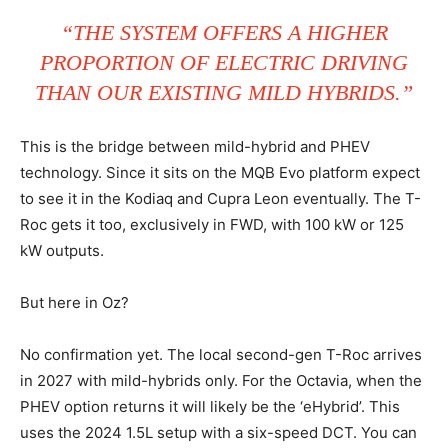
“THE SYSTEM OFFERS A HIGHER
PROPORTION OF ELECTRIC DRIVING
THAN OUR EXISTING MILD HYBRIDS.”
This is the bridge between mild-hybrid and PHEV
technology. Since it sits on the MQB Evo platform expect
to see it in the Kodiaq and Cupra Leon eventually. The T-
Roc gets it too, exclusively in FWD, with 100 kW or 125
kW outputs.
But here in Oz?
No confirmation yet. The local second-gen T-Roc arrives
in 2027 with mild-hybrids only. For the Octavia, when the
PHEV option returns it will likely be the ‘eHybrid’. This
uses the 2024 1.5L setup with a six-speed DCT. You can