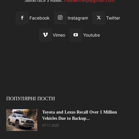
Звяжіться з нами:
maxwelhelp@gmail.com
Facebook
Instagram
Twitter
Vimeo
Youtube
ПОПУЛЯРНІ ПОСТИ
Toyota and Lexus Recall Over 1 Million
Vehicles Due to Backup...
07.11.2025