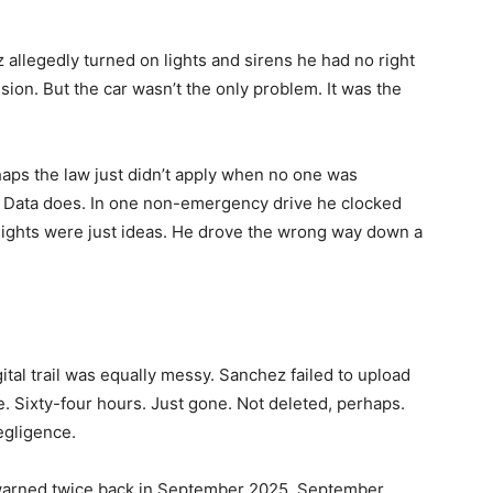
allegedly turned on lights and sirens he had no right
ion. But the car wasn’t the only problem. It was the
haps the law just didn’t apply when no one was
 Data does. In one non-emergency drive he clocked
lights were just ideas. He drove the wrong way down a
gital trail was equally messy. Sanchez failed to upload
. Sixty-four hours. Just gone. Not deleted, perhaps.
negligence.
t warned twice back in September 2025. September