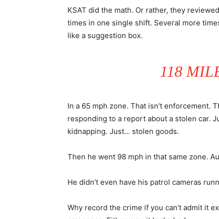
KSAT did the math. Or rather, they reviewed
times in one single shift. Several more tim
like a suggestion box.
118 MIL
In a 65 mph zone. That isn’t enforcement. Th
responding to a report about a stolen car. J
kidnapping. Just… stolen goods.
Then he went 98 mph in that same zone. Aut
He didn’t even have his patrol cameras runn
Why record the crime if you can’t admit it exi