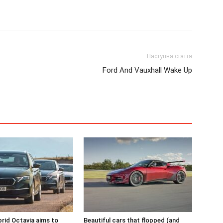
Наступна стаття
Ford And Vauxhall Wake Up
rid Octavia aims to
Beautiful cars that flopped (and