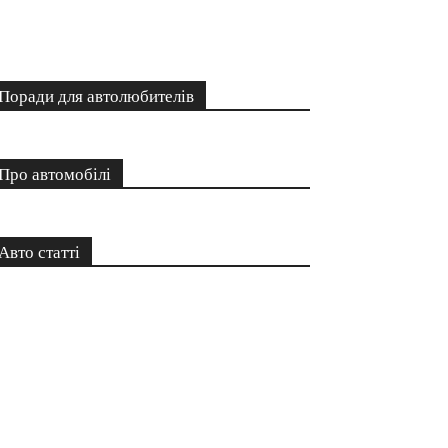
Поради для автолюбителів
Про автомобілі
Авто статті