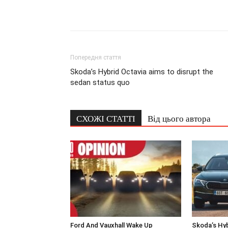
Попередня стаття
Skoda’s Hybrid Octavia aims to disrupt the
sedan status quo
СХОЖІ СТАТТІ
Від цього автора
Ford And Vauxhall Wake Up
Skoda’s Hyb