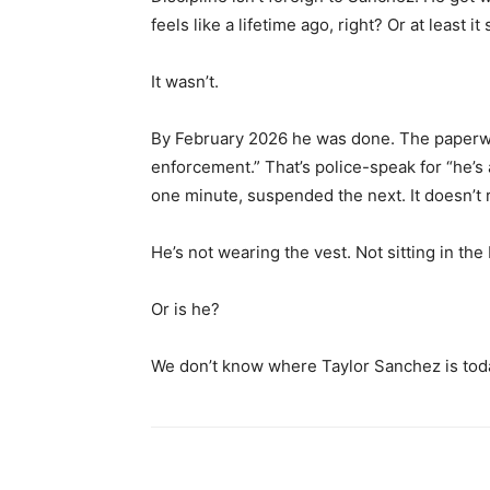
feels like a lifetime ago, right? Or at least
It wasn’t.
By February 2026 he was done. The paperwor
enforcement.” That’s police-speak for “he’s a 
one minute, suspended the next. It doesn’t r
He’s not wearing the vest. Not sitting in the
Or is he?
We don’t know where Taylor Sanchez is today