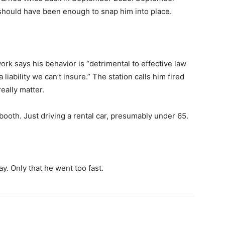
 it should have been enough to snap him into place.
k says his behavior is “detrimental to effective law
liability we can’t insure.” The station calls him fired
eally matter.
 booth. Just driving a rental car, presumably under 65.
. Only that he went too fast.