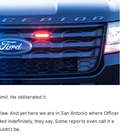
mit. He obliterated it.
e law. And yet here we are in San Antonio where Officer
d indefinitely, they say. Some reports even call it a
uldn’t be.