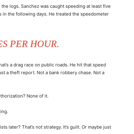
 the logs. Sanchez was caught speeding at least five
es in the following days. He treated the speedometer
ES PER HOUR.
at’s a drag race on public roads. He hit that speed
ust a theft report. Not a bank robbery chase. Not a
horization? None of it.
ing.
sts later? That’s not strategy. It’s guilt. Or maybe just