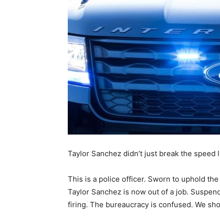
Taylor Sanchez didn’t just break the speed li
This is a police officer. Sworn to uphold th
Taylor Sanchez is now out of a job. Suspende
firing. The bureaucracy is confused. We sho