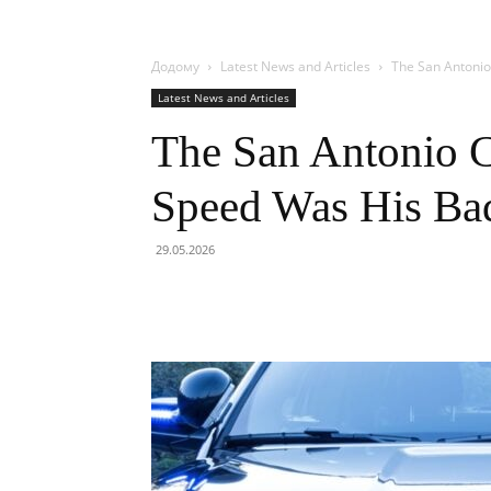
Додому
Latest News and Articles
The San Antoni
Latest News and Articles
The San Antonio 
Speed Was His Ba
29.05.2026