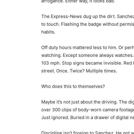
arrogance. Either way, it looks bad.
The Express-News dug up the dirt. Sanchez 
to touch. Flashing the badge without permiss
habits.
Off duty hours mattered less to him. Or per
watching. Except someone always watches.
103 mph. Stop signs became invisible. Red 
street. Once. Twice? Multiple times.
Who does this to themselves?
Maybe it’s not just about the driving. The di
over 300 clips of body-worn camera footage
Just ignored. Buried in a drawer of digital 
Discipline isn’t foreign to Sanchez. He go