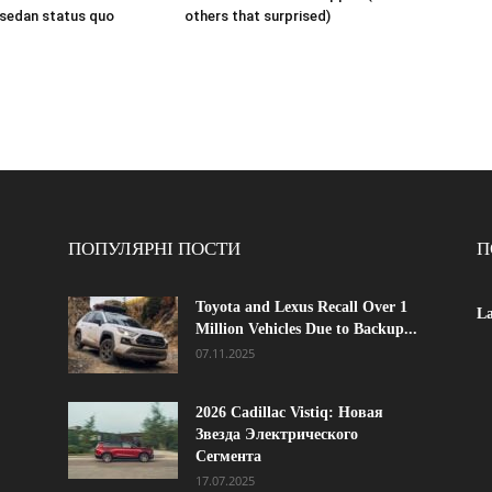
 sedan status quo
others that surprised)
ПОПУЛЯРНІ ПОСТИ
П
Toyota and Lexus Recall Over 1
La
Million Vehicles Due to Backup...
07.11.2025
2026 Cadillac Vistiq: Новая
Звезда Электрического
Сегмента
17.07.2025