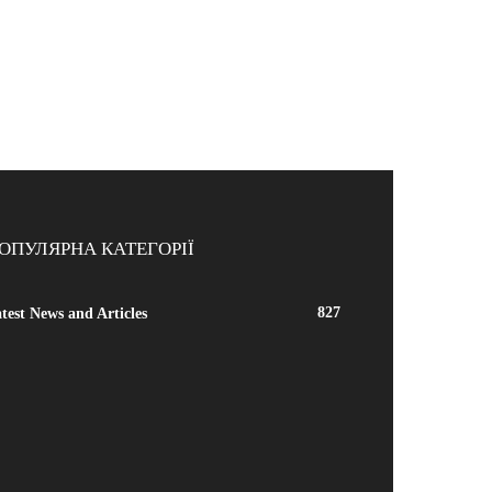
ОПУЛЯРНА КАТЕГОРІЇ
827
test News and Articles