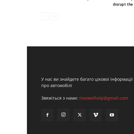
disrupt the
У нас ви знайдете багато цікової інформації
про автомобілі
Звяжіться з нами:
maxwelhelp@gmail.com