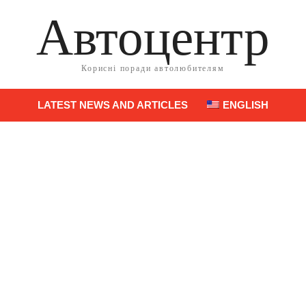
Автоцентр
Корисні поради автолюбителям
LATEST NEWS AND ARTICLES
ENGLISH