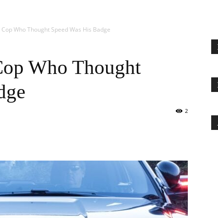
o Cop Who Thought Speed Was His Badge
Cop Who Thought
dge
2