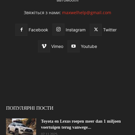
Звяжіться з нами:
maxwelhelp@gmail.com
Facebook
Instagram
Twitter
Vimeo
Youtube
ПОПУЛЯРНІ ПОСТИ
Toyota en Lexus roepen meer dan 1 miljoen
voertuigen terug vanwege...
07.11.2025