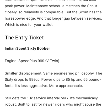
peak power. Maintenance schedule matches the Scout
closely, so reliability is comparable. But the Scout has the
horsepower edge. And that longer gap between services.
Which is nice for your wallet.
The Entry Ticket
Indian Scout Sixty Bobber
Engine: SpeedPlus 999 (V-Twin)
Smaller displacement. Same engineering philosophy. The
Sixty drops to 999cc. Power dips to 85 hp and 65 pound-
feets. It’s less aggressive. More approachable.
Still gets the 10k service interval perk. It’s mechanically
robust. Built to last for newer riders who might abuse the