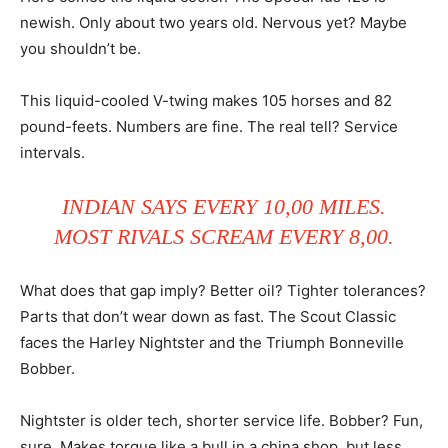
newish. Only about two years old. Nervous yet? Maybe
you shouldn’t be.
This liquid-cooled V-twing makes 105 horses and 82
pound-feets. Numbers are fine. The real tell? Service
intervals.
INDIAN SAYS EVERY 10,00 MILES.
MOST RIVALS SCREAM EVERY 8,00.
What does that gap imply? Better oil? Tighter tolerances?
Parts that don’t wear down as fast. The Scout Classic
faces the Harley Nightster and the Triumph Bonneville
Bobber.
Nightster is older tech, shorter service life. Bobber? Fun,
sure. Makes torque like a bull in a china shop, but less