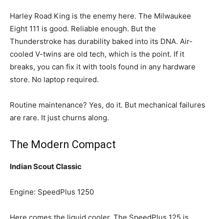
Harley Road King is the enemy here. The Milwaukee
Eight 111 is good. Reliable enough. But the
Thunderstroke has durability baked into its DNA. Air-
cooled V-twins are old tech, which is the point. If it
breaks, you can fix it with tools found in any hardware
store. No laptop required.
Routine maintenance? Yes, do it. But mechanical failures
are rare. It just churns along.
The Modern Compact
Indian Scout Classic
Engine: SpeedPlus 1250
Here comes the liquid cooler. The SpeedPlus 125 is