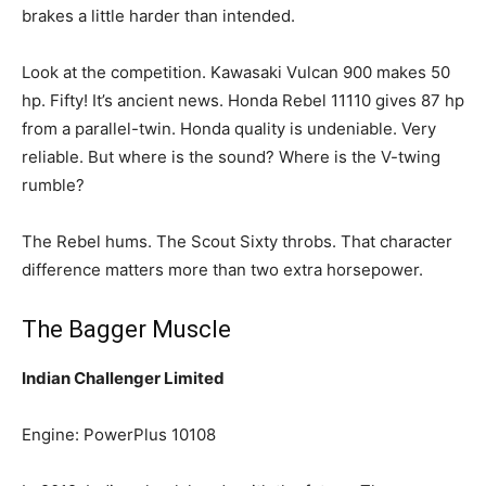
brakes a little harder than intended.
Look at the competition. Kawasaki Vulcan 900 makes 50
hp. Fifty! It’s ancient news. Honda Rebel 11110 gives 87 hp
from a parallel-twin. Honda quality is undeniable. Very
reliable. But where is the sound? Where is the V-twing
rumble?
The Rebel hums. The Scout Sixty throbs. That character
difference matters more than two extra horsepower.
The Bagger Muscle
Indian Challenger Limited
Engine: PowerPlus 10108