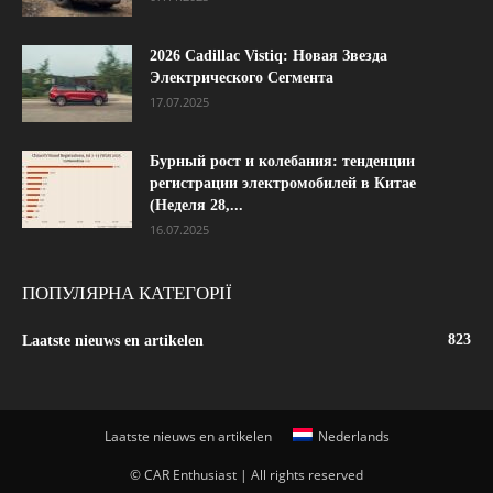
2026 Cadillac Vistiq: Новая Звезда
Электрического Сегмента
17.07.2025
Бурный рост и колебания: тенденции
регистрации электромобилей в Китае
(Неделя 28,...
16.07.2025
ПОПУЛЯРНА КАТЕГОРІЇ
823
Laatste nieuws en artikelen
Laatste nieuws en artikelen
Nederlands
© CAR Enthusiast | All rights reserved