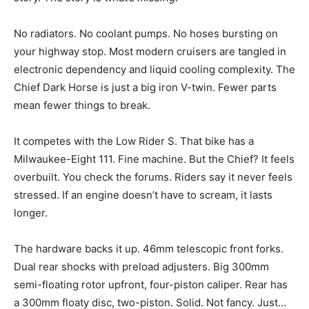
No radiators. No coolant pumps. No hoses bursting on
your highway stop. Most modern cruisers are tangled in
electronic dependency and liquid cooling complexity. The
Chief Dark Horse is just a big iron V-twin. Fewer parts
mean fewer things to break.
It competes with the Low Rider S. That bike has a
Milwaukee-Eight 111. Fine machine. But the Chief? It feels
overbuilt. You check the forums. Riders say it never feels
stressed. If an engine doesn’t have to scream, it lasts
longer.
The hardware backs it up. 46mm telescopic front forks.
Dual rear shocks with preload adjusters. Big 300mm
semi-floating rotor upfront, four-piston caliper. Rear has
a 300mm floaty disc, two-piston. Solid. Not fancy. Just…