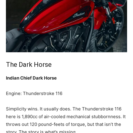
The Dark Horse
Indian Chief Dark Horse
Engine: Thunderstroke 116
Simplicity wins. It usually does. The Thunderstroke 116
here is 1,890cc of air-cooled mechanical stubbornness. It
throws out 120 pound-feets of torque, but that isn’t the
story. The story is what’s
missing
.