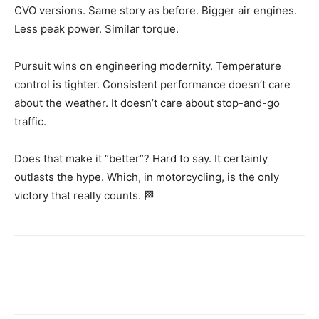
CVO versions. Same story as before. Bigger air engines.
Less peak power. Similar torque.
Pursuit wins on engineering modernity. Temperature
control is tighter. Consistent performance doesn’t care
about the weather. It doesn’t care about stop-and-go
traffic.
Does that make it “better”? Hard to say. It certainly
outlasts the hype. Which, in motorcycling, is the only
victory that really counts. 🏁