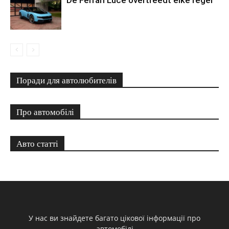
Поради для автолюбителів
Про автомобілі
Авто статті
У нас ви знайдете багато цікової інформації про
автомобілі