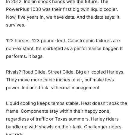
In 2012, Indian shook hands with the future. The
PowerPlus 1030 was their first big twin liquid cooler.
Now, five years in, we have data. And the data says: it
survives.
122 horses. 123 pound-feet. Catastrophic failures are
non-existent. It’s marketed as a performance bagger. It
performs. It bags.
Rivals? Road Glide. Street Glide. Big air-cooled Harleys.
They move more cubic inches of air, but make less
power. Indian’s trick is thermal management.
Liquid cooling keeps temps stable. Heat doesn’t soak the
frame. Components stay within their happy zone,
regardless of traffic or Texas summers. Harley riders
bundle up with shawls on their tank. Challenger riders
just ride.