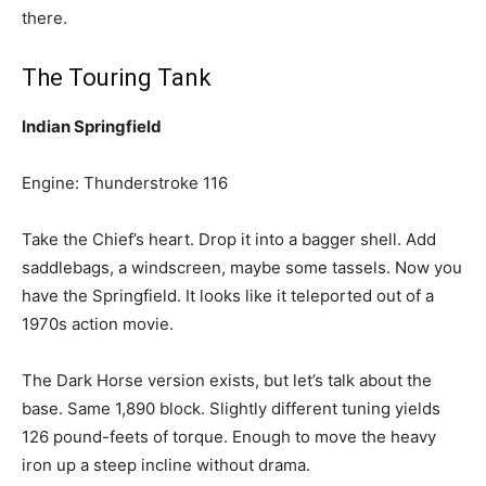
there.
The Touring Tank
Indian Springfield
Engine: Thunderstroke 116
Take the Chief’s heart. Drop it into a bagger shell. Add
saddlebags, a windscreen, maybe some tassels. Now you
have the Springfield. It looks like it teleported out of a
1970s action movie.
The Dark Horse version exists, but let’s talk about the
base. Same 1,890 block. Slightly different tuning yields
126 pound-feets of torque. Enough to move the heavy
iron up a steep incline without drama.