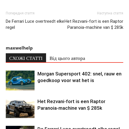
Попередня стаття
Наступна стаття
De Ferrari Luce overtreedt elke
Het Rezvani-fort is een Raptor
regel
Paranoia-machine van $ 285k
maxwelhelp
СХОЖІ СТАТТІ
Від цього автора
Morgan Supersport 402: snel, rauw en
goedkoop voor wat het is
Het Rezvani-fort is een Raptor
Paranoia-machine van $ 285k
De Ferrari Luce overtreedt elke regel