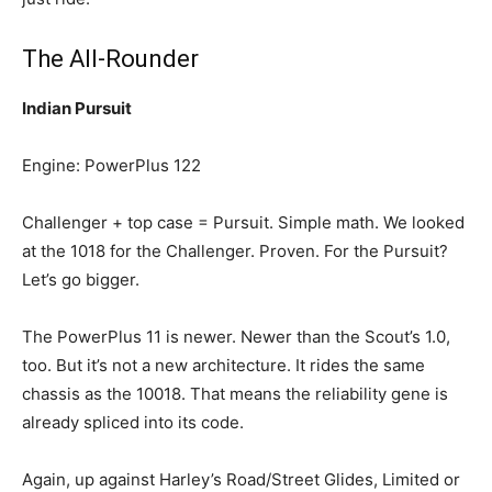
The All-Rounder
Indian Pursuit
Engine: PowerPlus 122
Challenger + top case = Pursuit. Simple math. We looked
at the 1018 for the Challenger. Proven. For the Pursuit?
Let’s go bigger.
The PowerPlus 11 is newer. Newer than the Scout’s 1.0,
too. But it’s not a new architecture. It rides the same
chassis as the 10018. That means the reliability gene is
already spliced into its code.
Again, up against Harley’s Road/Street Glides, Limited or