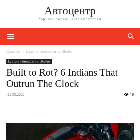
Автоцентр
Корисні поради автолюбителям
Додому
Laatste nieuws en artikelen
Laatste nieuws en artikelen
Built to Rot? 6 Indians That
Outrun The Clock
28.05.2026
18