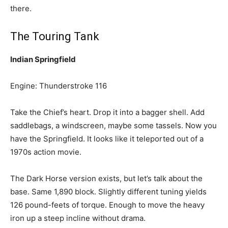
there.
The Touring Tank
Indian Springfield
Engine: Thunderstroke 116
Take the Chief’s heart. Drop it into a bagger shell. Add
saddlebags, a windscreen, maybe some tassels. Now you
have the Springfield. It looks like it teleported out of a
1970s action movie.
The Dark Horse version exists, but let’s talk about the
base. Same 1,890 block. Slightly different tuning yields
126 pound-feets of torque. Enough to move the heavy
iron up a steep incline without drama.