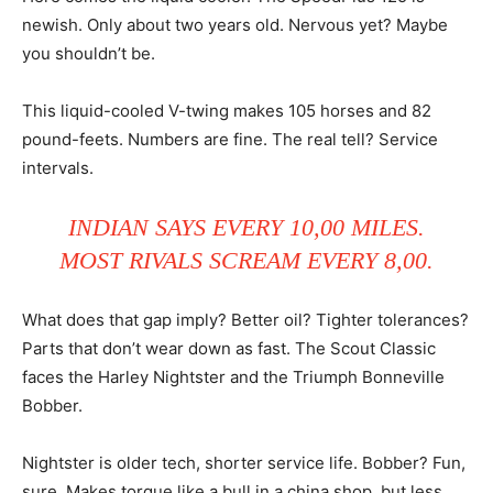
newish. Only about two years old. Nervous yet? Maybe
you shouldn’t be.
This liquid-cooled V-twing makes 105 horses and 82
pound-feets. Numbers are fine. The real tell? Service
intervals.
INDIAN SAYS EVERY 10,00 MILES.
MOST RIVALS SCREAM EVERY 8,00.
What does that gap imply? Better oil? Tighter tolerances?
Parts that don’t wear down as fast. The Scout Classic
faces the Harley Nightster and the Triumph Bonneville
Bobber.
Nightster is older tech, shorter service life. Bobber? Fun,
sure. Makes torque like a bull in a china shop, but less