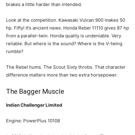
brakes a little harder than intended.
Look at the competition. Kawasaki Vulcan 900 makes 50
hp. Fifty! It’s ancient news. Honda Rebel 11110 gives 87 hp
from a parallel-twin. Honda quality is undeniable. Very
reliable. But where is the sound? Where is the V-twing
rumble?
The Rebel hums. The Scout Sixty throbs. That character
difference matters more than two extra horsepower.
The Bagger Muscle
Indian Challenger Limited
Engine: PowerPlus 10108