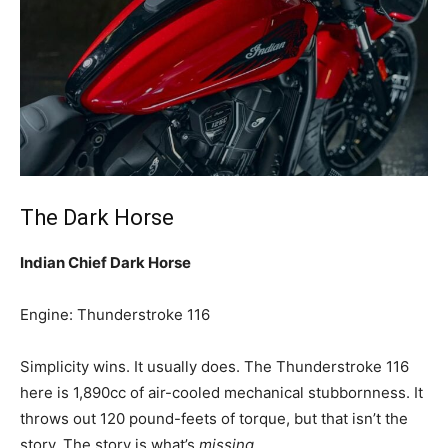
The Dark Horse
Indian Chief Dark Horse
Engine: Thunderstroke 116
Simplicity wins. It usually does. The Thunderstroke 116
here is 1,890cc of air-cooled mechanical stubbornness. It
throws out 120 pound-feets of torque, but that isn’t the
story. The story is what’s
missing
.