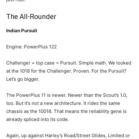
The All-Rounder
Indian Pursuit
Engine: PowerPlus 122
Challenger + top case = Pursuit. Simple math. We looked
at the 1018 for the Challenger. Proven. For the Pursuit?
Let’s go bigger.
The PowerPlus 11 is newer. Newer than the Scout’s 1.0,
too. But it’s not a new architecture. It rides the same
chassis as the 10018. That means the reliability gene is
already spliced into its code.
Again, up against Harley’s Road/Street Glides, Limited or