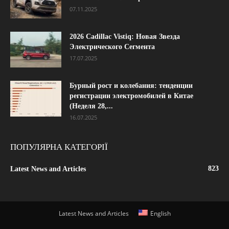
07.11.2025
2026 Cadillac Vistiq: Новая Звезда
Электрического Сегмента
17.07.2025
Бурный рост и колебания: тенденции
регистрации электромобилей в Китае
(Неделя 28,...
16.07.2025
ПОПУЛЯРНА КАТЕГОРІЇ
823
Latest News and Articles
Latest News and Articles
English