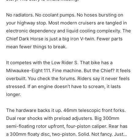
No radiators. No coolant pumps. No hoses bursting on
your highway stop. Most modern cruisers are tangled in
electronic dependency and liquid cooling complexity. The
Chief Dark Horse is just a big iron V-twin. Fewer parts
mean fewer things to break.
It competes with the Low Rider S. That bike has a
Milwaukee-Eight 111. Fine machine. But the Chief? It feels
overbuilt. You check the forums. Riders say it never feels
stressed. If an engine doesn’t have to scream, it lasts
longer.
The hardware backs it up. 46mm telescopic front forks.
Dual rear shocks with preload adjusters. Big 300mm
semi-floating rotor upfront, four-piston caliper. Rear has
a 300mm floaty disc, two-piston. Solid. Not fancy. Just…