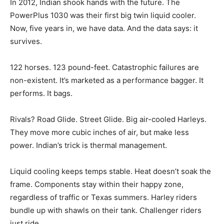
In 2012, Indian shook hands with the future. The
PowerPlus 1030 was their first big twin liquid cooler.
Now, five years in, we have data. And the data says: it
survives.
122 horses. 123 pound-feet. Catastrophic failures are
non-existent. It’s marketed as a performance bagger. It
performs. It bags.
Rivals? Road Glide. Street Glide. Big air-cooled Harleys.
They move more cubic inches of air, but make less
power. Indian’s trick is thermal management.
Liquid cooling keeps temps stable. Heat doesn’t soak the
frame. Components stay within their happy zone,
regardless of traffic or Texas summers. Harley riders
bundle up with shawls on their tank. Challenger riders
just ride.