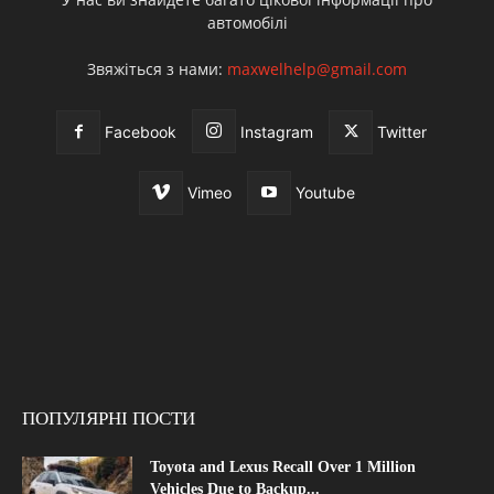
автомобілі
Звяжіться з нами:
maxwelhelp@gmail.com
Facebook
Instagram
Twitter
Vimeo
Youtube
ПОПУЛЯРНІ ПОСТИ
Toyota and Lexus Recall Over 1 Million
Vehicles Due to Backup...