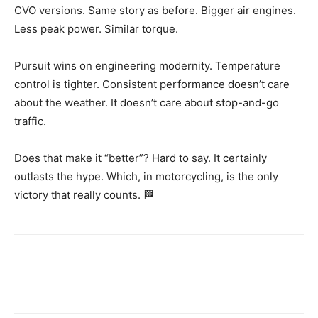
CVO versions. Same story as before. Bigger air engines.
Less peak power. Similar torque.
Pursuit wins on engineering modernity. Temperature
control is tighter. Consistent performance doesn’t care
about the weather. It doesn’t care about stop-and-go
traffic.
Does that make it “better”? Hard to say. It certainly
outlasts the hype. Which, in motorcycling, is the only
victory that really counts. 🏁