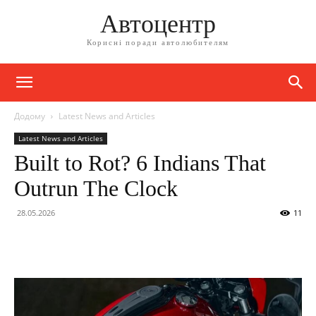
Автоцентр
Корисні поради автолюбителям
Додому
Latest News and Articles
Latest News and Articles
Built to Rot? 6 Indians That
Outrun The Clock
28.05.2026
11