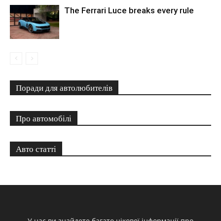
The Ferrari Luce breaks every rule
Поради для автолюбителів
Про автомобілі
Авто статті
У нас ви знайдете багато цікової інформації про