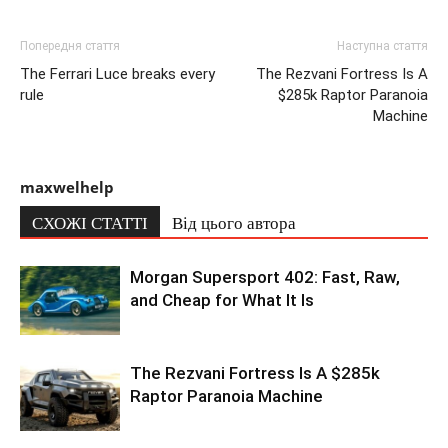
Попередня стаття
Наступна стаття
The Ferrari Luce breaks every
The Rezvani Fortress Is A
rule
$285k Raptor Paranoia
Machine
maxwelhelp
СХОЖІ СТАТТІ
Від цього автора
Morgan Supersport 402: Fast, Raw,
and Cheap for What It Is
The Rezvani Fortress Is A $285k
Raptor Paranoia Machine