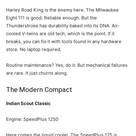
Harley Road King is the enemy here. The Milwaukee
Eight 111 is good. Reliable enough. But the
Thunderstroke has durability baked into its DNA. Air-
cooled V-twins are old tech, which is the point. If it
breaks, you can fix it with tools found in any hardware
store. No laptop required.
Routine maintenance? Yes, do it. But mechanical failures
are rare. It just churns along.
The Modern Compact
Indian Scout Classic
Engine: SpeedPlus 1250
Here comes the liquid cooler. The SpeedPlus 125 is