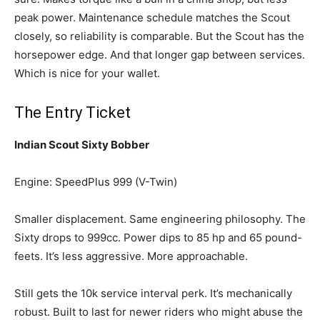
peak power. Maintenance schedule matches the Scout
closely, so reliability is comparable. But the Scout has the
horsepower edge. And that longer gap between services.
Which is nice for your wallet.
The Entry Ticket
Indian Scout Sixty Bobber
Engine: SpeedPlus 999 (V-Twin)
Smaller displacement. Same engineering philosophy. The
Sixty drops to 999cc. Power dips to 85 hp and 65 pound-
feets. It’s less aggressive. More approachable.
Still gets the 10k service interval perk. It’s mechanically
robust. Built to last for newer riders who might abuse the