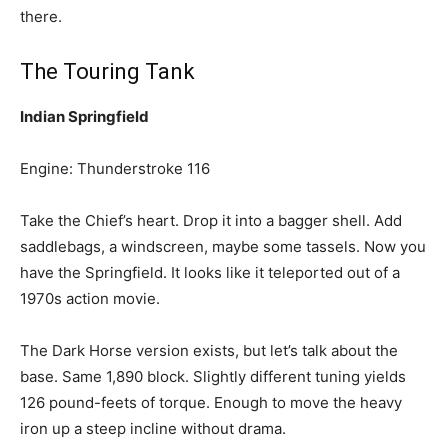
there.
The Touring Tank
Indian Springfield
Engine: Thunderstroke 116
Take the Chief’s heart. Drop it into a bagger shell. Add
saddlebags, a windscreen, maybe some tassels. Now you
have the Springfield. It looks like it teleported out of a
1970s action movie.
The Dark Horse version exists, but let’s talk about the
base. Same 1,890 block. Slightly different tuning yields
126 pound-feets of torque. Enough to move the heavy
iron up a steep incline without drama.