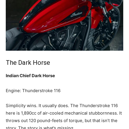
The Dark Horse
Indian Chief Dark Horse
Engine: Thunderstroke 116
Simplicity wins. It usually does. The Thunderstroke 116
here is 1,890cc of air-cooled mechanical stubbornness. It
throws out 120 pound-feets of torque, but that isn’t the
story. The story is what’s
missing
.