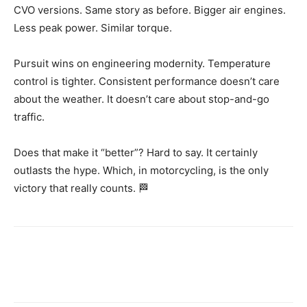
CVO versions. Same story as before. Bigger air engines.
Less peak power. Similar torque.
Pursuit wins on engineering modernity. Temperature
control is tighter. Consistent performance doesn’t care
about the weather. It doesn’t care about stop-and-go
traffic.
Does that make it “better”? Hard to say. It certainly
outlasts the hype. Which, in motorcycling, is the only
victory that really counts. 🏁