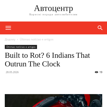
Автоцентр
Корисні поради автолюбителям
Додому
Últimas notícias e artigos
Últimas notícias e artigos
Built to Rot? 6 Indians That
Outrun The Clock
28.05.2026
19