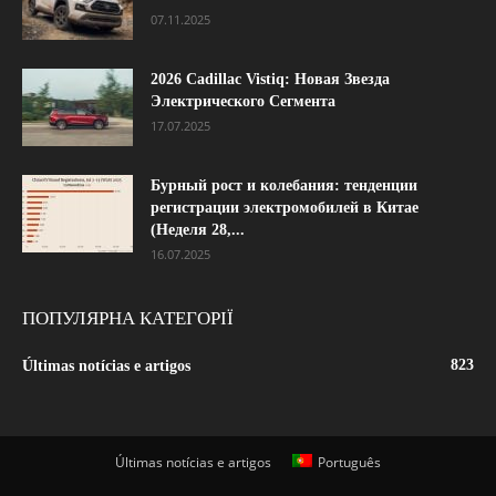
07.11.2025
2026 Cadillac Vistiq: Новая Звезда
Электрического Сегмента
17.07.2025
Бурный рост и колебания: тенденции
регистрации электромобилей в Китае
(Неделя 28,...
16.07.2025
ПОПУЛЯРНА КАТЕГОРІЇ
823
Últimas notícias e artigos
Últimas notícias e artigos
Português