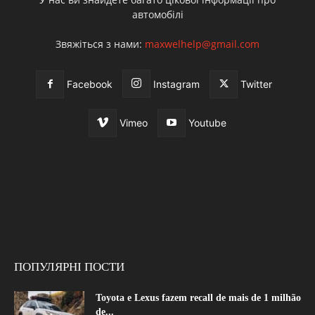
автомобілі
Звяжіться з нами:
maxwelhelp@gmail.com
Facebook
Instagram
Twitter
Vimeo
Youtube
ПОПУЛЯРНІ ПОСТИ
Toyota e Lexus fazem recall de mais de 1 milhão
de...