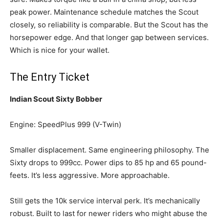
peak power. Maintenance schedule matches the Scout
closely, so reliability is comparable. But the Scout has the
horsepower edge. And that longer gap between services.
Which is nice for your wallet.
The Entry Ticket
Indian Scout Sixty Bobber
Engine: SpeedPlus 999 (V-Twin)
Smaller displacement. Same engineering philosophy. The
Sixty drops to 999cc. Power dips to 85 hp and 65 pound-
feets. It’s less aggressive. More approachable.
Still gets the 10k service interval perk. It’s mechanically
robust. Built to last for newer riders who might abuse the