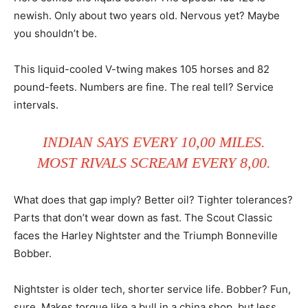
newish. Only about two years old. Nervous yet? Maybe
you shouldn’t be.
This liquid-cooled V-twing makes 105 horses and 82
pound-feets. Numbers are fine. The real tell? Service
intervals.
INDIAN SAYS EVERY 10,00 MILES.
MOST RIVALS SCREAM EVERY 8,00.
What does that gap imply? Better oil? Tighter tolerances?
Parts that don’t wear down as fast. The Scout Classic
faces the Harley Nightster and the Triumph Bonneville
Bobber.
Nightster is older tech, shorter service life. Bobber? Fun,
sure. Makes torque like a bull in a china shop, but less