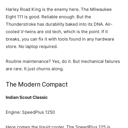
Harley Road King is the enemy here. The Milwaukee
Eight 111 is good. Reliable enough. But the
Thunderstroke has durability baked into its DNA. Air-
cooled V-twins are old tech, which is the point. If it
breaks, you can fix it with tools found in any hardware
store. No laptop required.
Routine maintenance? Yes, do it. But mechanical failures
are rare. It just churns along.
The Modern Compact
Indian Scout Classic
Engine: SpeedPlus 1250
Here comes the liquid cooler. The SpeedPlus 125 is