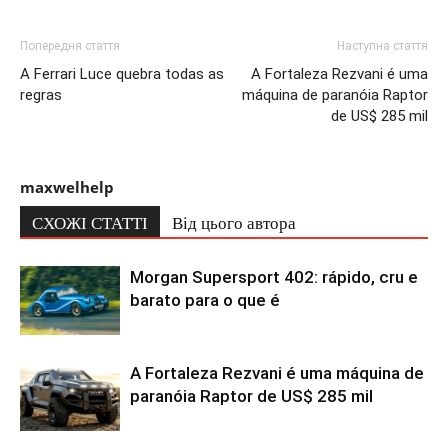
Попередня стаття
Наступна стаття
A Ferrari Luce quebra todas as
A Fortaleza Rezvani é uma
regras
máquina de paranóia Raptor
de US$ 285 mil
maxwelhelp
СХОЖІ СТАТТІ
Від цього автора
Morgan Supersport 402: rápido, cru e
barato para o que é
A Fortaleza Rezvani é uma máquina de
paranóia Raptor de US$ 285 mil