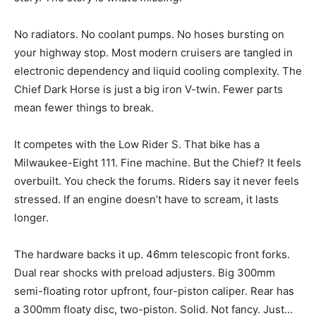
No radiators. No coolant pumps. No hoses bursting on
your highway stop. Most modern cruisers are tangled in
electronic dependency and liquid cooling complexity. The
Chief Dark Horse is just a big iron V-twin. Fewer parts
mean fewer things to break.
It competes with the Low Rider S. That bike has a
Milwaukee-Eight 111. Fine machine. But the Chief? It feels
overbuilt. You check the forums. Riders say it never feels
stressed. If an engine doesn’t have to scream, it lasts
longer.
The hardware backs it up. 46mm telescopic front forks.
Dual rear shocks with preload adjusters. Big 300mm
semi-floating rotor upfront, four-piston caliper. Rear has
a 300mm floaty disc, two-piston. Solid. Not fancy. Just…