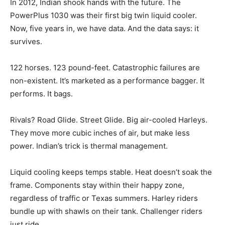
In 2012, Indian shook hands with the future. The
PowerPlus 1030 was their first big twin liquid cooler.
Now, five years in, we have data. And the data says: it
survives.
122 horses. 123 pound-feet. Catastrophic failures are
non-existent. It’s marketed as a performance bagger. It
performs. It bags.
Rivals? Road Glide. Street Glide. Big air-cooled Harleys.
They move more cubic inches of air, but make less
power. Indian’s trick is thermal management.
Liquid cooling keeps temps stable. Heat doesn’t soak the
frame. Components stay within their happy zone,
regardless of traffic or Texas summers. Harley riders
bundle up with shawls on their tank. Challenger riders
just ride.