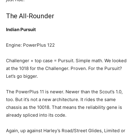
The All-Rounder
Indian Pursuit
Engine: PowerPlus 122
Challenger + top case = Pursuit. Simple math. We looked
at the 1018 for the Challenger. Proven. For the Pursuit?
Let’s go bigger.
The PowerPlus 11 is newer. Newer than the Scout’s 1.0,
too. But it’s not a new architecture. It rides the same
chassis as the 10018. That means the reliability gene is
already spliced into its code.
Again, up against Harley’s Road/Street Glides, Limited or