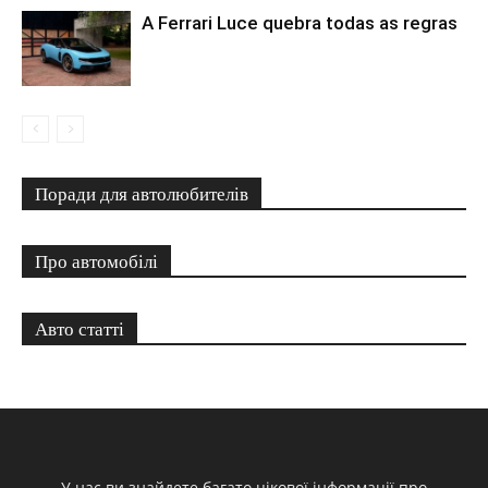
A Ferrari Luce quebra todas as regras
Поради для автолюбителів
Про автомобілі
Авто статті
У нас ви знайдете багато цікової інформації про