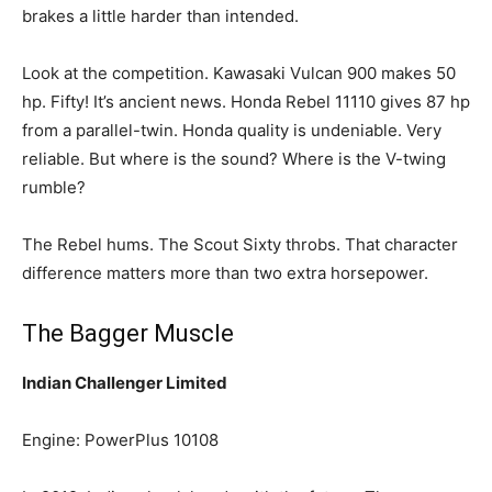
brakes a little harder than intended.
Look at the competition. Kawasaki Vulcan 900 makes 50
hp. Fifty! It’s ancient news. Honda Rebel 11110 gives 87 hp
from a parallel-twin. Honda quality is undeniable. Very
reliable. But where is the sound? Where is the V-twing
rumble?
The Rebel hums. The Scout Sixty throbs. That character
difference matters more than two extra horsepower.
The Bagger Muscle
Indian Challenger Limited
Engine: PowerPlus 10108