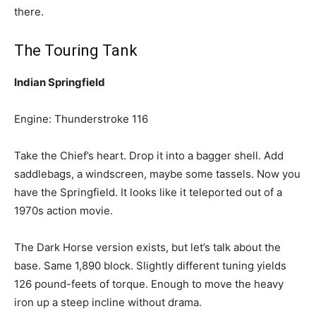
there.
The Touring Tank
Indian Springfield
Engine: Thunderstroke 116
Take the Chief’s heart. Drop it into a bagger shell. Add
saddlebags, a windscreen, maybe some tassels. Now you
have the Springfield. It looks like it teleported out of a
1970s action movie.
The Dark Horse version exists, but let’s talk about the
base. Same 1,890 block. Slightly different tuning yields
126 pound-feets of torque. Enough to move the heavy
iron up a steep incline without drama.