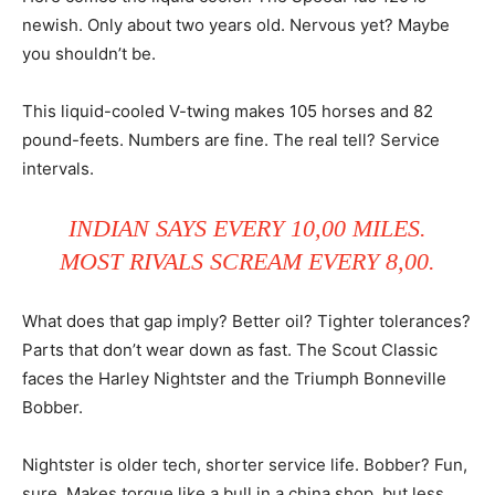
newish. Only about two years old. Nervous yet? Maybe
you shouldn’t be.
This liquid-cooled V-twing makes 105 horses and 82
pound-feets. Numbers are fine. The real tell? Service
intervals.
INDIAN SAYS EVERY 10,00 MILES.
MOST RIVALS SCREAM EVERY 8,00.
What does that gap imply? Better oil? Tighter tolerances?
Parts that don’t wear down as fast. The Scout Classic
faces the Harley Nightster and the Triumph Bonneville
Bobber.
Nightster is older tech, shorter service life. Bobber? Fun,
sure. Makes torque like a bull in a china shop, but less