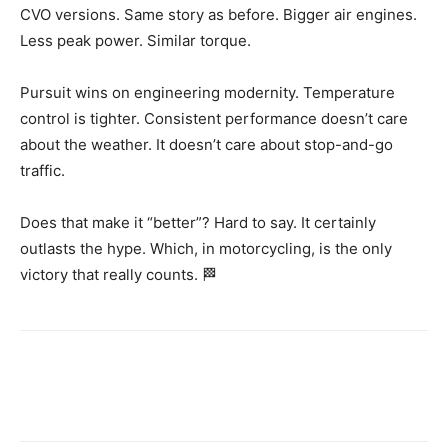
CVO versions. Same story as before. Bigger air engines.
Less peak power. Similar torque.
Pursuit wins on engineering modernity. Temperature
control is tighter. Consistent performance doesn’t care
about the weather. It doesn’t care about stop-and-go
traffic.
Does that make it “better”? Hard to say. It certainly
outlasts the hype. Which, in motorcycling, is the only
victory that really counts. 🏁