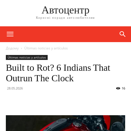
Автоцентр
Корисні поради автолюбителям
Додому
Últimas noticias y artículos
Últimas noticias y artículos
Built to Rot? 6 Indians That
Outrun The Clock
28.05.2026
16