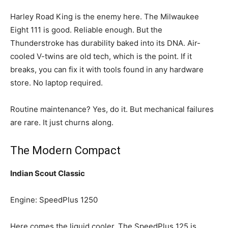
Harley Road King is the enemy here. The Milwaukee
Eight 111 is good. Reliable enough. But the
Thunderstroke has durability baked into its DNA. Air-
cooled V-twins are old tech, which is the point. If it
breaks, you can fix it with tools found in any hardware
store. No laptop required.
Routine maintenance? Yes, do it. But mechanical failures
are rare. It just churns along.
The Modern Compact
Indian Scout Classic
Engine: SpeedPlus 1250
Here comes the liquid cooler. The SpeedPlus 125 is