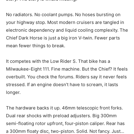
No radiators. No coolant pumps. No hoses bursting on
your highway stop. Most modern cruisers are tangled in
electronic dependency and liquid cooling complexity. The
Chief Dark Horse is just a big iron V-twin. Fewer parts
mean fewer things to break.
It competes with the Low Rider S. That bike has a
Milwaukee-Eight 111. Fine machine. But the Chief? It feels
overbuilt. You check the forums. Riders say it never feels
stressed. If an engine doesn’t have to scream, it lasts
longer.
The hardware backs it up. 46mm telescopic front forks.
Dual rear shocks with preload adjusters. Big 300mm
semi-floating rotor upfront, four-piston caliper. Rear has
a 300mm floaty disc, two-piston. Solid. Not fancy. Just…