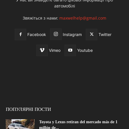
автомобілі
Звяжіться з нами:
maxwelhelp@gmail.com
Facebook
Instagram
Twitter
Vimeo
Youtube
ПОПУЛЯРНІ ПОСТИ
Toyota y Lexus retiran del mercado más de 1
millón de...