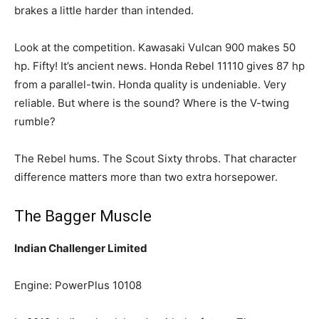
brakes a little harder than intended.
Look at the competition. Kawasaki Vulcan 900 makes 50
hp. Fifty! It’s ancient news. Honda Rebel 11110 gives 87 hp
from a parallel-twin. Honda quality is undeniable. Very
reliable. But where is the sound? Where is the V-twing
rumble?
The Rebel hums. The Scout Sixty throbs. That character
difference matters more than two extra horsepower.
The Bagger Muscle
Indian Challenger Limited
Engine: PowerPlus 10108