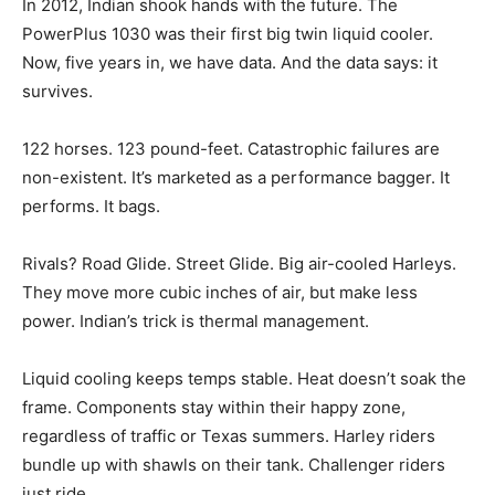
In 2012, Indian shook hands with the future. The
PowerPlus 1030 was their first big twin liquid cooler.
Now, five years in, we have data. And the data says: it
survives.
122 horses. 123 pound-feet. Catastrophic failures are
non-existent. It’s marketed as a performance bagger. It
performs. It bags.
Rivals? Road Glide. Street Glide. Big air-cooled Harleys.
They move more cubic inches of air, but make less
power. Indian’s trick is thermal management.
Liquid cooling keeps temps stable. Heat doesn’t soak the
frame. Components stay within their happy zone,
regardless of traffic or Texas summers. Harley riders
bundle up with shawls on their tank. Challenger riders
just ride.