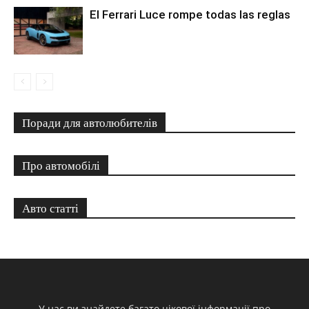
El Ferrari Luce rompe todas las reglas
Поради для автолюбителів
Про автомобілі
Авто статті
У нас ви знайдете багато цікової інформації про