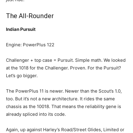
The All-Rounder
Indian Pursuit
Engine: PowerPlus 122
Challenger + top case = Pursuit. Simple math. We looked
at the 1018 for the Challenger. Proven. For the Pursuit?
Let’s go bigger.
The PowerPlus 11 is newer. Newer than the Scout’s 1.0,
too. But it’s not a new architecture. It rides the same
chassis as the 10018. That means the reliability gene is
already spliced into its code.
Again, up against Harley’s Road/Street Glides, Limited or