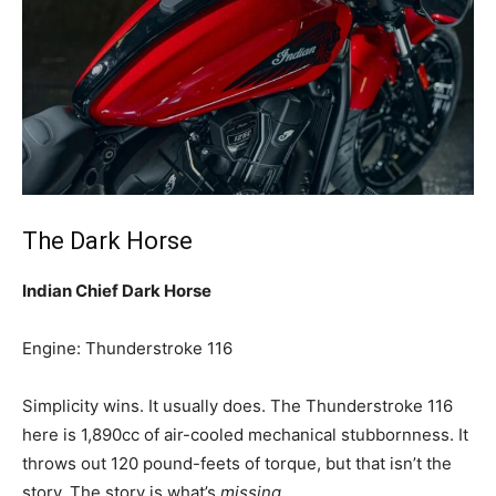
The Dark Horse
Indian Chief Dark Horse
Engine: Thunderstroke 116
Simplicity wins. It usually does. The Thunderstroke 116
here is 1,890cc of air-cooled mechanical stubbornness. It
throws out 120 pound-feets of torque, but that isn’t the
story. The story is what’s
missing
.