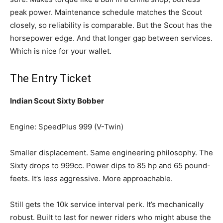
peak power. Maintenance schedule matches the Scout
closely, so reliability is comparable. But the Scout has the
horsepower edge. And that longer gap between services.
Which is nice for your wallet.
The Entry Ticket
Indian Scout Sixty Bobber
Engine: SpeedPlus 999 (V-Twin)
Smaller displacement. Same engineering philosophy. The
Sixty drops to 999cc. Power dips to 85 hp and 65 pound-
feets. It’s less aggressive. More approachable.
Still gets the 10k service interval perk. It’s mechanically
robust. Built to last for newer riders who might abuse the