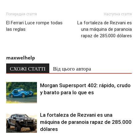
Попередня стаття
Наступна стаття
El Ferrari Luce rompe todas
La fortaleza de Rezvani es
las reglas
una máquina de paranoia
rapaz de 285.000 dólares
maxwelhelp
СХОЖІ СТАТТІ
Від цього автора
Morgan Supersport 402: rápido, crudo
y barato para lo que es
La fortaleza de Rezvani es una
máquina de paranoia rapaz de 285.000
dólares