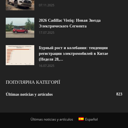
07.11.2025
2026 Cadillac Vistiq: Новая Звезда
Электрического Сегмента
17.07.2025
Бурный рост и колебания: тенденции
регистрации электромобилей в Китае
(Неделя 28,...
16.07.2025
ПОПУЛЯРНА КАТЕГОРІЇ
823
Últimas noticias y artículos
Últimas noticias y artículos
Español