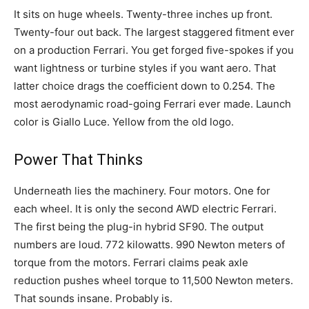
It sits on huge wheels. Twenty-three inches up front.
Twenty-four out back. The largest staggered fitment ever
on a production Ferrari. You get forged five-spokes if you
want lightness or turbine styles if you want aero. That
latter choice drags the coefficient down to 0.254. The
most aerodynamic road-going Ferrari ever made. Launch
color is Giallo Luce. Yellow from the old logo.
Power That Thinks
Underneath lies the machinery. Four motors. One for
each wheel. It is only the second AWD electric Ferrari.
The first being the plug-in hybrid SF90. The output
numbers are loud. 772 kilowatts. 990 Newton meters of
torque from the motors. Ferrari claims peak axle
reduction pushes wheel torque to 11,500 Newton meters.
That sounds insane. Probably is.