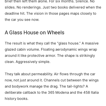
brief then left them alone. For six months. Silence. No
slides. No renderings. Just two books delivered when the
deadline hit. The vision in those pages maps closely to
the car you see now.
A Glass House on Wheels
The result is what they call the “glass house.” A massive
glazed cabin volume. Floating aerodynamic wings wrap
around it like protective armor. The shape is strikingly
clean. Aggressively simple.
They talk about permeability. Air flows through the car
now, not just around it. Channels cut between the wings
and bodywork manage the drag. The tail-lights? A
deliberate callback to the 365 Modena and the 458 Italia
history books.