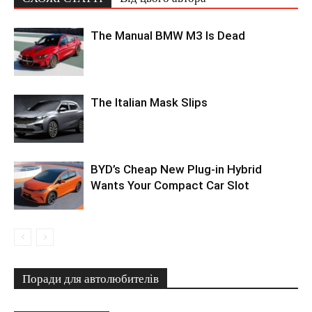
The Manual BMW M3 Is Dead
The Italian Mask Slips
BYD’s Cheap New Plug-in Hybrid
Wants Your Compact Car Slot
Поради для автолюбителів