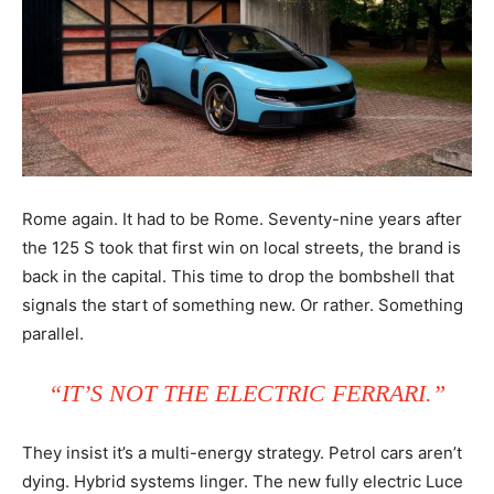
Rome again. It had to be Rome. Seventy-nine years after
the 125 S took that first win on local streets, the brand is
back in the capital. This time to drop the bombshell that
signals the start of something new. Or rather. Something
parallel.
“IT’S NOT THE ELECTRIC FERRARI.”
They insist it’s a multi-energy strategy. Petrol cars aren’t
dying. Hybrid systems linger. The new fully electric Luce