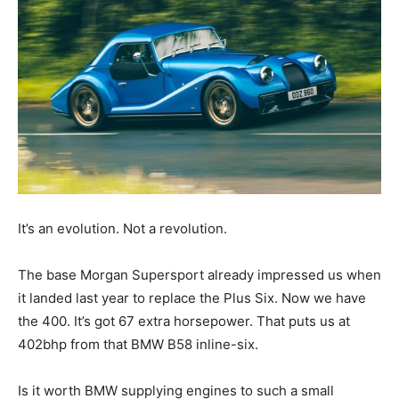
It’s an evolution. Not a revolution.
The base Morgan Supersport already impressed us when
it landed last year to replace the Plus Six. Now we have
the 400. It’s got 67 extra horsepower. That puts us at
402bhp from that BMW B58 inline-six.
Is it worth BMW supplying engines to such a small