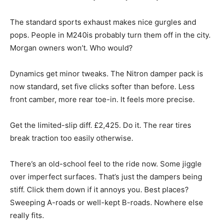
The standard sports exhaust makes nice gurgles and
pops. People in M240is probably turn them off in the city.
Morgan owners won’t. Who would?
Dynamics get minor tweaks. The Nitron damper pack is
now standard, set five clicks softer than before. Less
front camber, more rear toe-in. It feels more precise.
Get the limited-slip diff. £2,425. Do it. The rear tires
break traction too easily otherwise.
There’s an old-school feel to the ride now. Some jiggle
over imperfect surfaces. That’s just the dampers being
stiff. Click them down if it annoys you. Best places?
Sweeping A-roads or well-kept B-roads. Nowhere else
really fits.