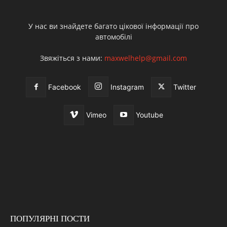
У нас ви знайдете багато цікової інформації про
автомобілі
Звяжіться з нами:
maxwelhelp@gmail.com
Facebook
Instagram
Twitter
Vimeo
Youtube
ПОПУЛЯРНІ ПОСТИ