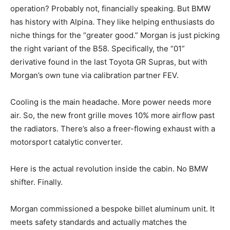
operation? Probably not, financially speaking. But BMW
has history with Alpina. They like helping enthusiasts do
niche things for the “greater good.” Morgan is just picking
the right variant of the B58. Specifically, the “01”
derivative found in the last Toyota GR Supras, but with
Morgan’s own tune via calibration partner FEV.
Cooling is the main headache. More power needs more
air. So, the new front grille moves 10% more airflow past
the radiators. There’s also a freer-flowing exhaust with a
motorsport catalytic converter.
Here is the actual revolution inside the cabin. No BMW
shifter. Finally.
Morgan commissioned a bespoke billet aluminum unit. It
meets safety standards and actually matches the