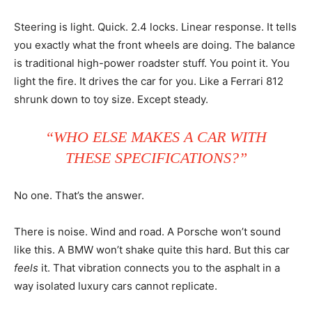
Steering is light. Quick. 2.4 locks. Linear response. It tells
you exactly what the front wheels are doing. The balance
is traditional high-power roadster stuff. You point it. You
light the fire. It drives the car for you. Like a Ferrari 812
shrunk down to toy size. Except steady.
“WHO ELSE MAKES A CAR WITH
THESE SPECIFICATIONS?”
No one. That’s the answer.
There is noise. Wind and road. A Porsche won’t sound
like this. A BMW won’t shake quite this hard. But this car
feels
it. That vibration connects you to the asphalt in a
way isolated luxury cars cannot replicate.