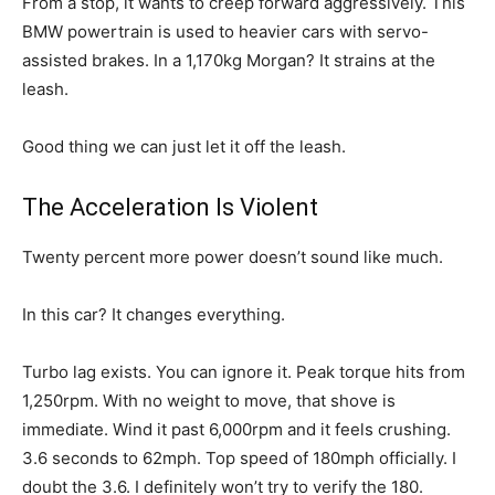
From a stop, it wants to creep forward aggressively. This
BMW powertrain is used to heavier cars with servo-
assisted brakes. In a 1,170kg Morgan? It strains at the
leash.
Good thing we can just let it off the leash.
The Acceleration Is Violent
Twenty percent more power doesn’t sound like much.
In this car? It changes everything.
Turbo lag exists. You can ignore it. Peak torque hits from
1,250rpm. With no weight to move, that shove is
immediate. Wind it past 6,000rpm and it feels crushing.
3.6 seconds to 62mph. Top speed of 180mph officially. I
doubt the 3.6. I definitely won’t try to verify the 180.