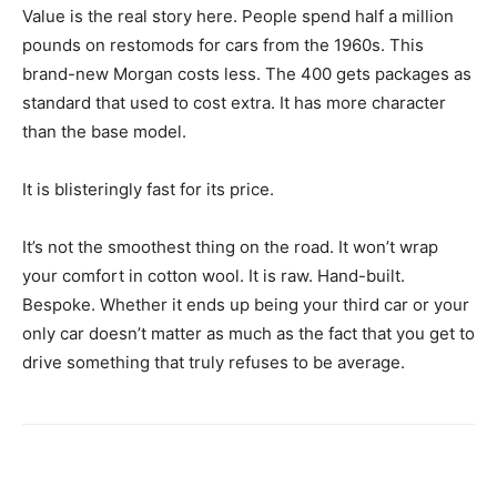
Value is the real story here. People spend half a million
pounds on restomods for cars from the 1960s. This
brand-new Morgan costs less. The 400 gets packages as
standard that used to cost extra. It has more character
than the base model.
It is blisteringly fast for its price.
It’s not the smoothest thing on the road. It won’t wrap
your comfort in cotton wool. It is raw. Hand-built.
Bespoke. Whether it ends up being your third car or your
only car doesn’t matter as much as the fact that you get to
drive something that truly refuses to be average.