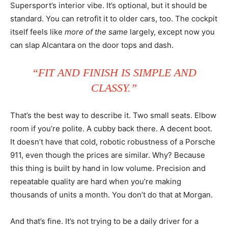
Supersport’s interior vibe. It’s optional, but it should be
standard. You can retrofit it to older cars, too. The cockpit
itself feels like
more of the same
largely, except now you
can slap Alcantara on the door tops and dash.
“FIT AND FINISH IS SIMPLE AND
CLASSY.”
That’s the best way to describe it. Two small seats. Elbow
room if you’re polite. A cubby back there. A decent boot.
It doesn’t have that cold, robotic robustness of a Porsche
911, even though the prices are similar. Why? Because
this thing is built by hand in low volume. Precision and
repeatable quality are hard when you’re making
thousands of units a month. You don’t do that at Morgan.
And that’s fine. It’s not trying to be a daily driver for a