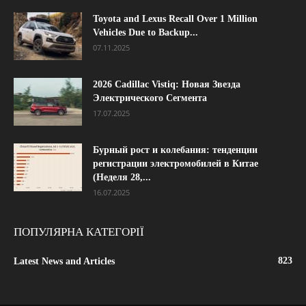
Toyota and Lexus Recall Over 1 Million
Vehicles Due to Backup...
07.11.2025
2026 Cadillac Vistiq: Новая Звезда
Электрического Сегмента
17.07.2025
Бурный рост и колебания: тенденции
регистрации электромобилей в Китае
(Неделя 28,...
16.07.2025
ПОПУЛЯРНА КАТЕГОРІЇ
823
Latest News and Articles