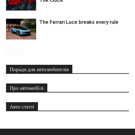
The Clock
The Ferrari Luce breaks every rule
Поради для автолюбителів
Про автомобілі
Авто статті