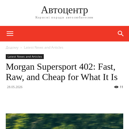
Автоцентр
Корисні поради автолюбителям
Додому
Latest News and Articles
Latest News and Articles
Morgan Supersport 402: Fast,
Raw, and Cheap for What It Is
28.05.2026
11