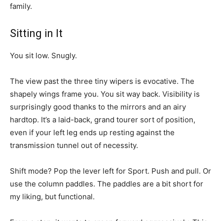
family.
Sitting in It
You sit low. Snugly.
The view past the three tiny wipers is evocative. The
shapely wings frame you. You sit way back. Visibility is
surprisingly good thanks to the mirrors and an airy
hardtop. It’s a laid-back, grand tourer sort of position,
even if your left leg ends up resting against the
transmission tunnel out of necessity.
Shift mode? Pop the lever left for Sport. Push and pull. Or
use the column paddles. The paddles are a bit short for
my liking, but functional.