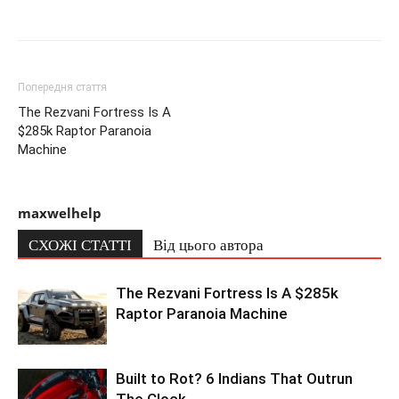
Попередня стаття
The Rezvani Fortress Is A
$285k Raptor Paranoia
Machine
maxwelhelp
СХОЖІ СТАТТІ
Від цього автора
The Rezvani Fortress Is A $285k
Raptor Paranoia Machine
Built to Rot? 6 Indians That Outrun